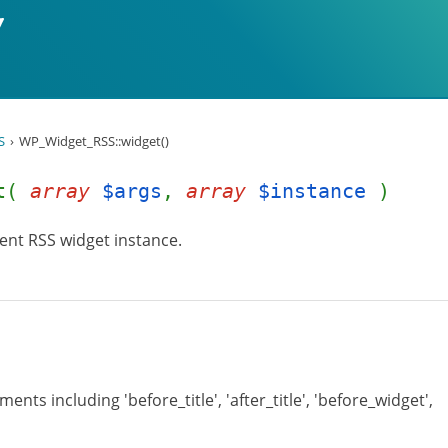
S
WP_Widget_RSS::widget()
et(
array
$args
,
array
$instance
)
ent RSS widget instance.
ents including 'before_title', 'after_title', 'before_widget',