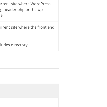
current site where WordPress
log-header.php or the wp-
le.
ed'
)
;
urrent site where the front end
ass-wp-widget-pages.php */
ce
,
$this
->
id_base
)
;
cludes directory.
url
)
.
'"><img class="rss-widget-icon" style
title'
]
;