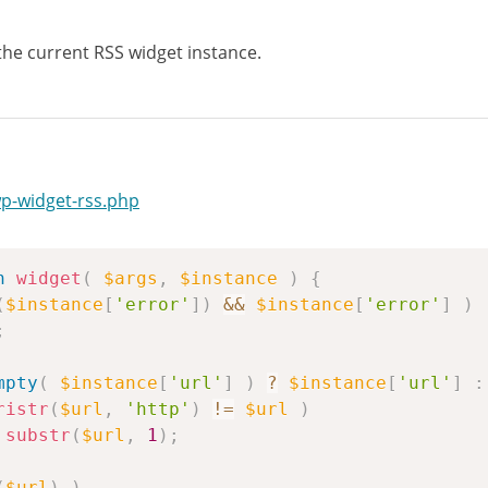
 the current RSS widget instance.
wp-widget-rss.php
n
widget
(
$args
,
$instance
)
{
(
$instance
[
'error'
]
)
&&
$instance
[
'error'
]
)
;
mpty
(
$instance
[
'url'
]
)
?
$instance
[
'url'
]
:
ristr
(
$url
,
'http'
)
!=
$url
)
substr
(
$url
,
1
)
;
(
$url
)
)