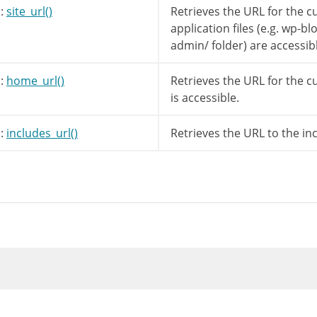
:
site_url()
Retrieves the URL for the 
application files (e.g. wp-b
(
$title
)
)
{
admin/ folder) are accessib
=
!
empty
(
$desc
)
?
$desc
:
__
(
'Unknown Fe
:
home_url()
Retrieves the URL for the c
is accessible.
ilter is documented in wp-includes/widgets/cl
pply_filters
(
'widget_title'
,
$title
,
$instan
:
includes_url()
Retrieves the URL to the in
ip_tags
(
$url
)
;
cludes_url
(
'images/rss.png'
)
;
e
)
=
'<a class="rsswidget" href="'
.
esc_url
(
$
[
'before_widget'
]
;
e
)
{
args
[
'before_title'
]
.
$title
.
$args
[
'after_
rss_output
(
$rss
,
$instance
)
;