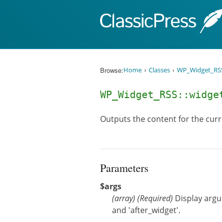
Skip to content
Browse:
Home
Classes
WP_Widget_RS
WP_Widget_RSS::widg
Outputs the content for the curr
Parameters
$args
(
array
)
(Required)
Display argum
and 'after_widget'.