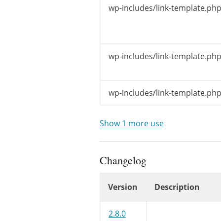
}
wp-includes/link-template.php
if
(
empty
$title
}
wp-includes/link-template.php
/** This f
$title
=
a
wp-includes/link-template.php
$url
=
str
$icon
=
in
Show 1 more use
if
(
$titl
$title
Changelog
echo
$args
if
(
$titl
Version
Description
echo
$
}
Changelog
2.8.0
wp_widget_