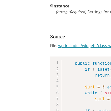
$instance
(
array
)
(Required)
Settings for
Source
File:
wp-includes/widgets/class-
public
functio
if
(
isset
return
$url
=
!
e
while
(
st
$url
=
if
(
empty