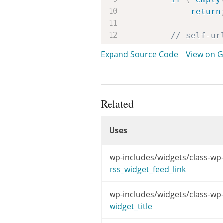
return
// self-ur
if
(
in_ar
Expand Source Code
View on 
return
$rss
=
fet
$title
=
$
Related
$desc
=
''
Uses
$link
=
''
Uses
if
(
!
is_
Uses
$desc
wp-includes/widgets/class-wp-
if
(
e
rss_widget_feed_link
$t
$link
wp-includes/widgets/class-wp
while
widget_title
$l