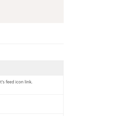
rl
(
)
,
home_url
(
)
)
)
)
s
->
get_description
(
)
,
ENT_QUOTES
,
get_option
(
t’s feed icon link.