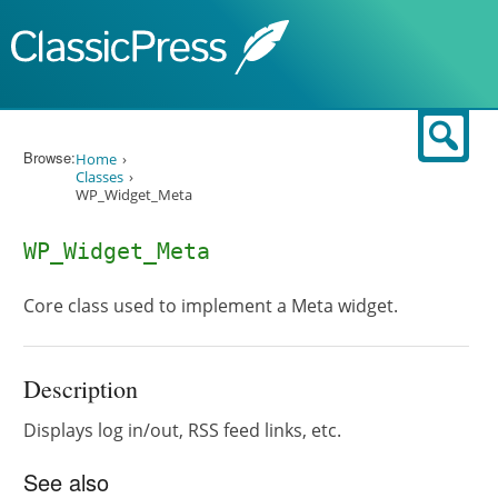
Skip to content
Sear
Browse:
Home
Classes
WP_Widget_Meta
WP_Widget_Meta
Core class used to implement a Meta widget.
Description
Displays log in/out, RSS feed links, etc.
See also