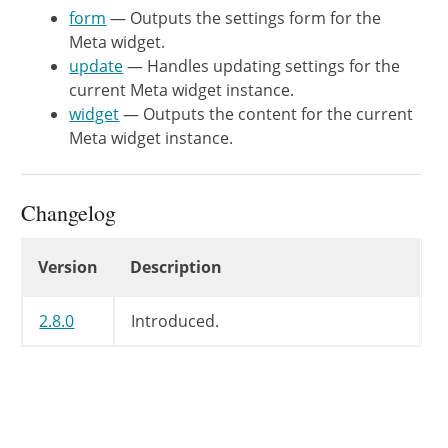
		$title = apply_filters( 'widget_title', $title, $instance, $this->id_base );

form
— Outputs the settings form for the
Meta widget.
		echo $args['before_widget'];

update
— Handles updating settings for the
current Meta widget instance.
		if ( $title ) {

widget
— Outputs the content for the current
			echo $args['before_title'] . $title . $args['after_title'];

Meta widget instance.
		}

			?>

<
ul
>
Changelog
<?php
wp_register
(
)
;
?>
<
li
>
<?php
wp_loginout
(
)
;
Changelog
Version
Description
<
li
>
<
a
href
=
"
<?php
echo
<
li
>
<
a
href
=
"
<?php
echo
2.8.0
Introduced.
<?php
/**

			 * Filters the "Powered by ClassicPress" text in the Meta widget.

			 *

			 * @since WP-3.6.0

			 * @since WP-4.9.0 Added the `$instance` parameter.
