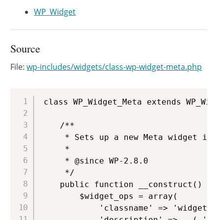
WP_Widget
Source
File:
wp-includes/widgets/class-wp-widget-meta.php
Copy
class WP_Widget_Meta extends WP_Widg
	/**

	 * Sets up a new Meta widget instance.

	 *

	 * @since WP-2.8.0

	 */

	public function __construct() {

		$widget_ops = array(

			'classname' => 'widget_meta',

			'description' => __( 'L