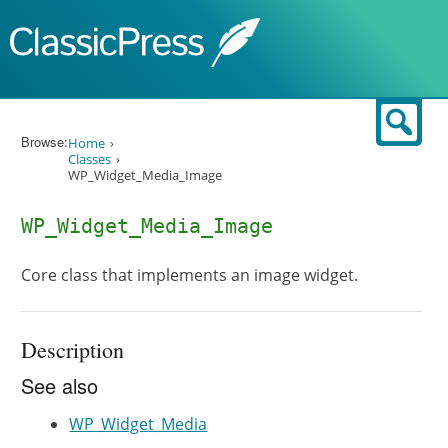
Skip to content
Sear
Browse:
Home
Classes
WP_Widget_Media_Image
WP_Widget_Media_Image
Core class that implements an image widget.
Description
See also
WP_Widget_Media