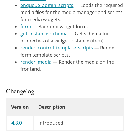
enqueue_admin_scripts
— Loads the required
	/**

media files for the media manager and scripts
	 * Get schema for properties of a widget instance (item).

for media widgets.
	 *

form
— Back-end widget form.
	 * @since  WP-4.8.0

get_instance_schema
— Get schema for
	 *

properties of a widget instance (item).
	 * @see WP_REST_Controller::get_item_schema()

render_control_template_scripts
— Render
	 * @see WP_REST_Controller::get_additional_fields()

form template scripts.
	 * @link https://core.trac.wordpress.org/ticket/35574

render_media
— Render the media on the
	 * @return array Schema for properties.

frontend.
	 */

	public function get_instance_schema() {

		return array_merge(

Changelog
			parent::get_instance_schema(),

			array(

Changelog
Version
Description
				'size' => array(

					'type' => 'string',

4.8.0
					'enum' => array_merge( get_intermediate_image_sizes(), array( 'full', 'custom' ) ),

Introduced.
					'default' => 'medium',
