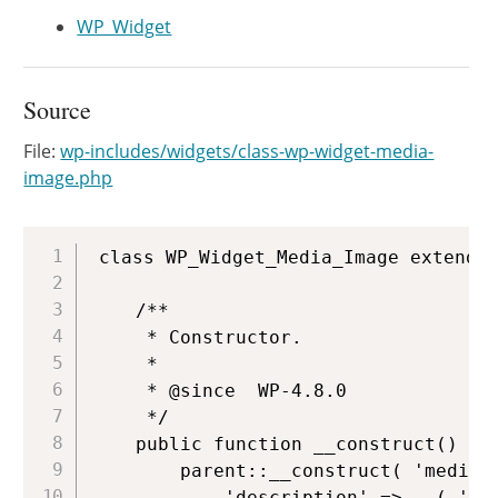
WP_Widget
Source
File:
wp-includes/widgets/class-wp-widget-media-
image.php
Copy
class WP_Widget_Media_Image extends 
	/**

	 * Constructor.

	 *

	 * @since  WP-4.8.0

	 */

	public function __construct() {

		parent::__construct( 'media_image', __( 'Image' ), array(

			'description' => __( 'Displays an image.' ),
