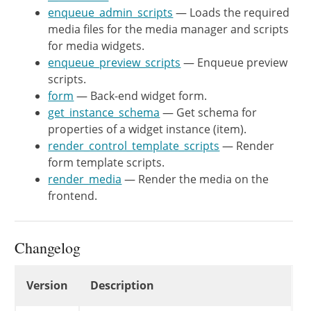
	}

enqueue_admin_scripts
— Loads the required
media files for the media manager and scripts
	/**

for media widgets.
	 * Get schema for properties of a widget instance (item).

enqueue_preview_scripts
— Enqueue preview
	 *

scripts.
	 * @since  WP-4.8.0

form
— Back-end widget form.
	 *

get_instance_schema
— Get schema for
	 * @see WP_REST_Controller::get_item_schema()

properties of a widget instance (item).
	 * @see WP_REST_Controller::get_additional_fields()

render_control_template_scripts
— Render
	 * @link https://core.trac.wordpress.org/ticket/35574

form template scripts.
	 * @return array Schema for properties.

render_media
— Render the media on the
	 */

frontend.
	public function get_instance_schema() {

		$schema = array_merge(

			parent::get_instance_schema(),

Changelog
			array(

				'preload' => array(

Changelog
Version
Description
					'type' => 'string',

					'enum' => array( 'none', 'auto', 'metadata' ),
