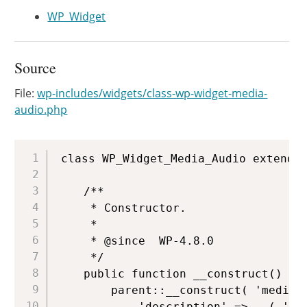
WP_Widget
Source
File:
wp-includes/widgets/class-wp-widget-media-
audio.php
Copy
class WP_Widget_Media_Audio extends 
	/**

	 * Constructor.

	 *

	 * @since  WP-4.8.0

	 */

	public function __construct() {

		parent::__construct( 'media_audio', __( 'Audio' ), array(

			'description' => __( 'Displays an audio player.' ),
