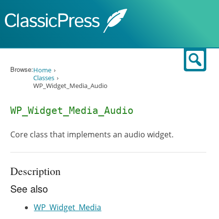
Skip to content
Sear
Browse:
Home
Classes
WP_Widget_Media_Audio
WP_Widget_Media_Audio
Core class that implements an audio widget.
Description
See also
WP_Widget_Media