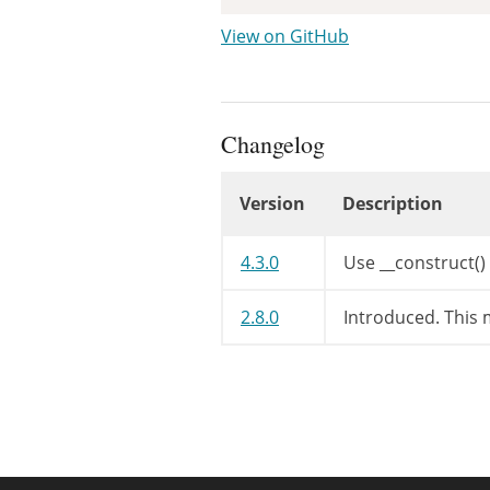
View on GitHub
Changelog
Version
Description
Changelog
4.3.0
Use __construct()
2.8.0
Introduced. This