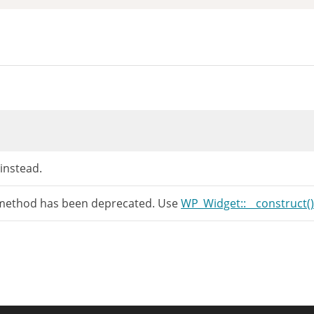
 instead.
 method has been deprecated. Use
WP_Widget::__construct()