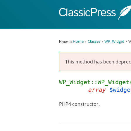
Skip to content
Browse:
Home
Classes
WP_Widget
W
This method has been deprec
WP_Widget::WP_Widge
array
$widge
PHP4 constructor.