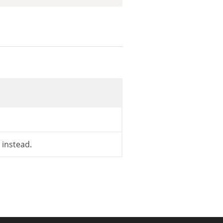
instead.