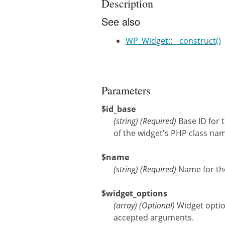
Description
See also
WP_Widget::__construct()
Parameters
$id_base
(
string
)
(Required)
Base ID for 
of the widget's PHP class nam
$name
(
string
)
(Required)
Name for the
$widget_options
(
array
)
(Optional)
Widget opti
accepted arguments.