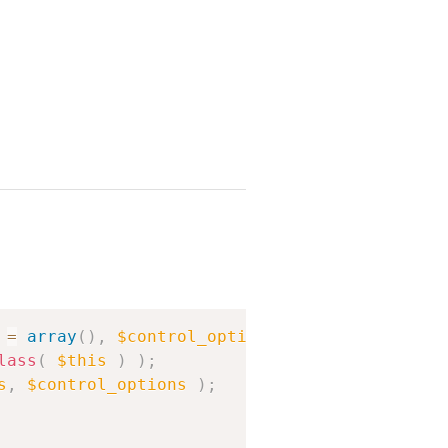
Copy
=
array
(
)
,
$control_options
=
array
(
)
)
{
lass
(
$this
)
)
;
s
,
$control_options
)
;