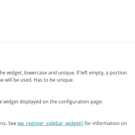
the widget, lowercase and unique. If left empty, a portion
e will be used. Has to be unique.
 widget displayed on the configuration page.
ons. See
wp_register_sidebar_widget()
for information on