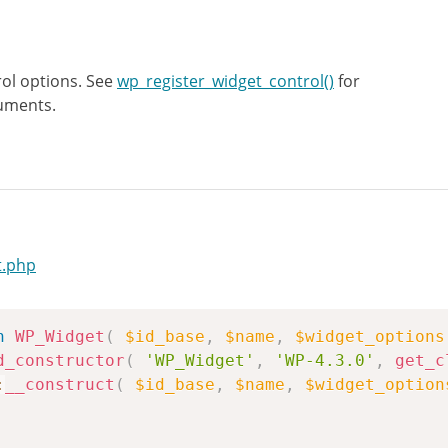
ol options. See
wp_register_widget_control()
for
uments.
t.php
n
WP_Widget
(
$id_base
,
$name
,
$widget_options
d_constructor
(
'WP_Widget'
,
'WP-4.3.0'
,
get_c
:
__construct
(
$id_base
,
$name
,
$widget_option