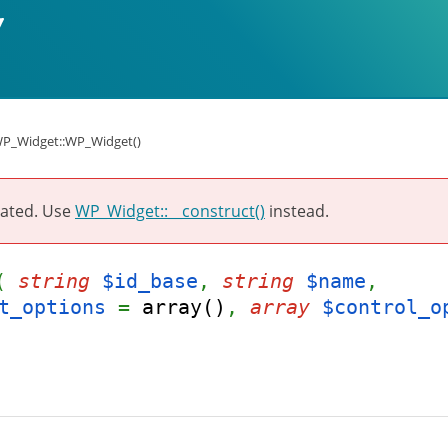
P_Widget::WP_Widget()
ated. Use
WP_Widget::__construct()
instead.
t(
string
$id_base
,
string
$name
,
t_options
=
array()
,
array
$control_o