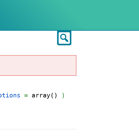
Search
ptions
=
array()
)