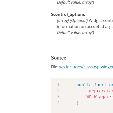
Default value: array()
$control_options
(
array
)
(Optional)
Widget contr
information on accepted arg
Default value: array()
Source
File:
wp-includes/class-wp-widge
public
functio
_deprecate
WP_Widget
:
}