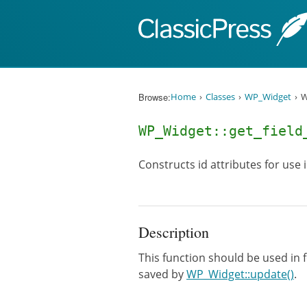
Skip to content
Browse:
Home
Classes
WP_Widget
W
WP_Widget::get_fiel
Constructs id attributes for use 
Description
This function should be used in f
saved by
WP_Widget::update()
.