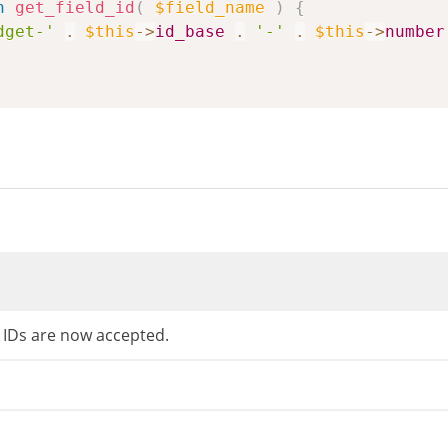
n
get_field_id
(
$field_name
)
{
dget-'
.
$this
->
id_base
.
'-'
.
$this
->
number
d IDs are now accepted.