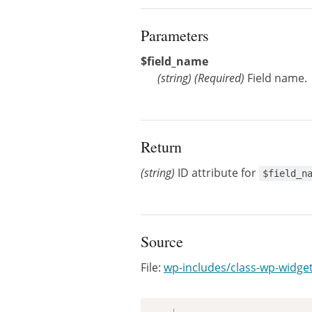
Parameters
$field_name
(
string
)
(Required)
Field name.
Return
(string)
ID attribute for
$field_n
Source
File:
wp-includes/class-wp-widge