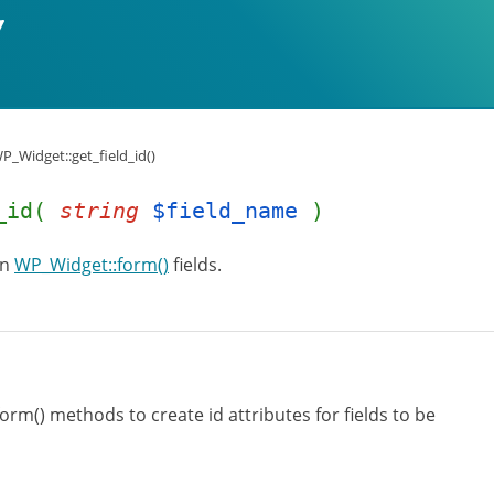
P_Widget::get_field_id()
d_id(
string
$field_name
)
in
WP_Widget::form()
fields.
orm() methods to create id attributes for fields to be