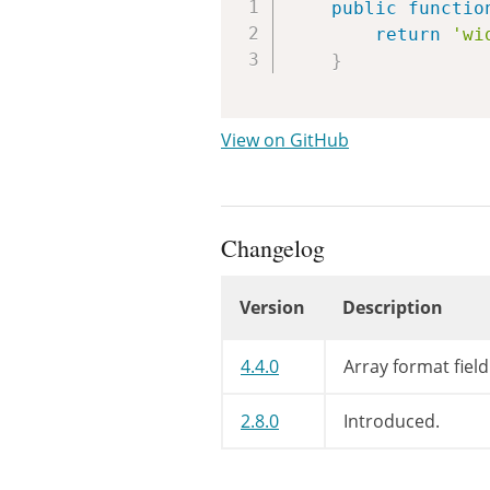
public
functio
return
'wi
}
View on GitHub
Changelog
Version
Description
Changelog
4.4.0
Array format fiel
2.8.0
Introduced.