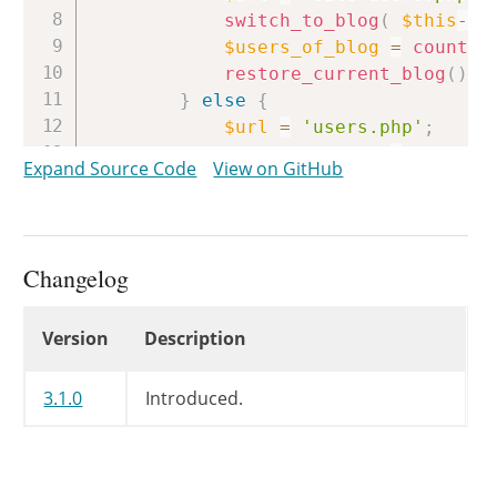
switch_to_blog
(
$this
->
s
$users_of_blog
=
count_u
restore_current_blog
(
)
;
}
else
{
$url
=
'users.php'
;
$users_of_blog
=
count_u
Expand Source Code
View on GitHub
}
$total_users
=
$users_of_blo
$avail_roles
=
&
$users_of_bl
Changelog
unset
(
$users_of_blog
)
;
Changelog
Version
Description
$current_link_attributes
=
e
$role_links
=
array
(
)
;
3.1.0
Introduced.
$role_links
[
'all'
]
=
"<a hre
foreach
(
$wp_roles
->
get_nam
if
(
!
isset
(
$avail_roles