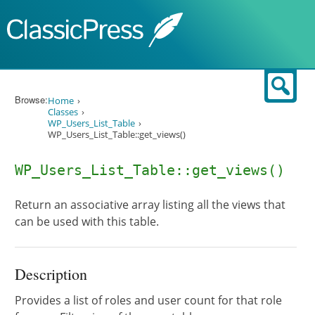
Skip to content
Sear
Browse:
Home
Classes
WP_Users_List_Table
WP_Users_List_Table::get_views()
WP_Users_List_Table::get_views()
Return an associative array listing all the views that
can be used with this table.
Description
Provides a list of roles and user count for that role