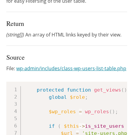
for easy Filtersing of the user table.
Return
(string[])
An array of HTML links keyed by their view.
Source
File:
wp-admin/includes/class-wp-users-list-table.php
Copy
protected
function
get_views
(
)
{
global
$role
;
$wp_roles
=
wp_roles
(
)
;
if
(
$this
->
is_site_users
)
$url
=
'site-users.php?i