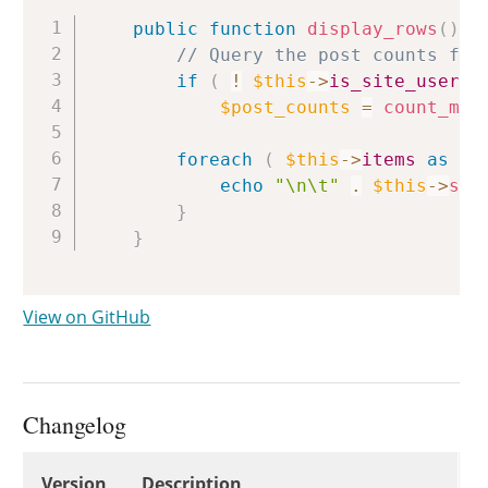
Copy
public
function
display_rows
(
)
{
// Query the post counts for
if
(
!
$this
->
is_site_users
$post_counts
=
count_man
foreach
(
$this
->
items
as
$u
echo
"\n\t"
.
$this
->
sin
}
}
View on GitHub
Changelog
Changelog
Version
Description