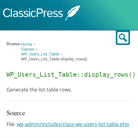
Skip to content
Sear
Browse:
Home
Classes
WP_Users_List_Table
WP_Users_List_Table::display_rows()
WP_Users_List_Table::display_rows()
Generate the list table rows.
Source
File:
wp-admin/includes/class-wp-users-list-table.php