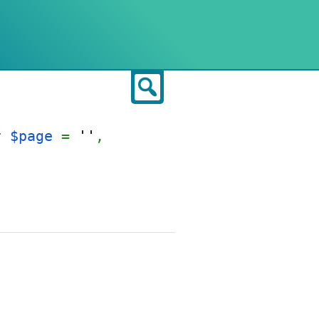
Search
t
$page
=
''
,