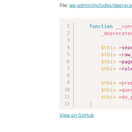
File:
wp-admin/includes/depreca
function
__con
_deprecate
$this
->
sea
$this
->
raw
$this
->
pag
$this
->
rol
$this
->
pre
$this
->
que
$this
->
do_
}
View on GitHub