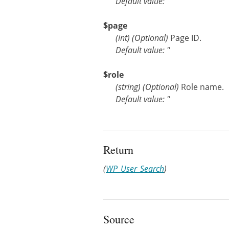
Default value: ''
$page
(
int
)
(Optional)
Page ID.
Default value: ''
$role
(
string
)
(Optional)
Role name.
Default value: ''
Return
(
WP_User_Search
)
Source