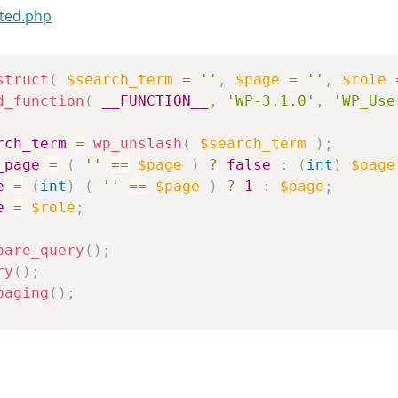
ted.php
struct
(
$search_term
=
''
,
$page
=
''
,
$role
d_function
(
__FUNCTION__
,
'WP-3.1.0'
,
'WP_Use
rch_term
=
wp_unslash
(
$search_term
)
;
_page
=
(
''
==
$page
)
?
false
:
(
int
)
$page
e
=
(
int
)
(
''
==
$page
)
?
1
:
$page
;
e
=
$role
;
pare_query
(
)
;
ry
(
)
;
paging
(
)
;