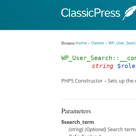
Skip to content
Browse:
Home
Classes
WP_User_Sear
WP_User_Search::__c
string
$role
PHP5 Constructor – Sets up the 
Parameters
$search_term
(
string
)
(Optional)
Search terms