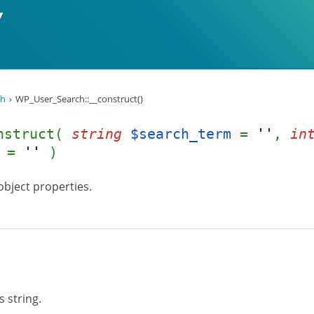
ch
WP_User_Search::__construct()
onstruct(
string
$search_term
=
''
,
in
=
''
)
object properties.
 string.