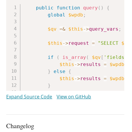
Copy
public
function
query
(
)
{
global
$wpdb
;
$qv
=
&
$this
->
query_vars
;
$this
->
request
=
"SELECT 
$th
if
(
is_array
(
$qv
[
'fields'
]
$this
->
results
=
$wpdb
->
}
else
{
$this
->
results
=
$wpdb
->
}
Expand Source Code
View on GitHub
/**

		 * Filters SELECT FOUND_ROWS() query for the current WP_User_Query instance.

		 *

		 * @since WP-3.2.0

Changelog
		 *
