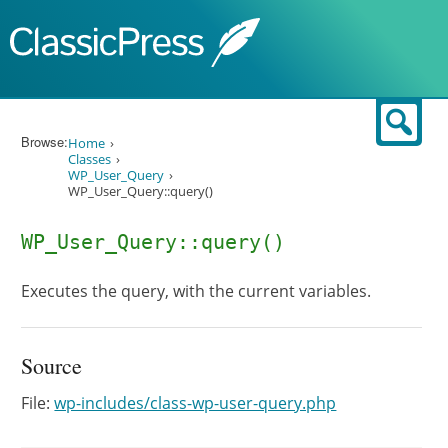
Skip to content
Sear
Browse:
Home
Classes
WP_User_Query
WP_User_Query::query()
WP_User_Query::query()
Executes the query, with the current variables.
Source
File:
wp-includes/class-wp-user-query.php