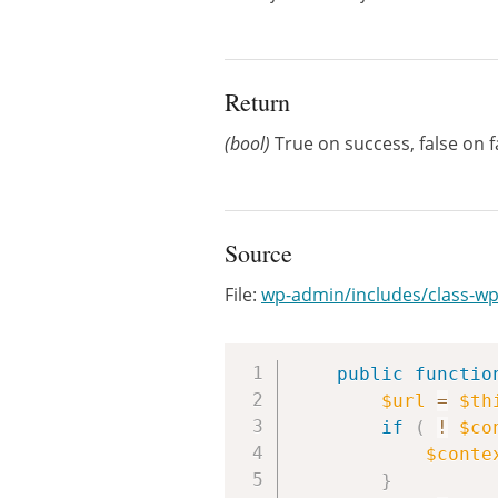
Return
(bool)
True on success, false on f
Source
File:
wp-admin/includes/class-wp
public
functio
$url
=
$th
if
(
!
$co
$conte
}