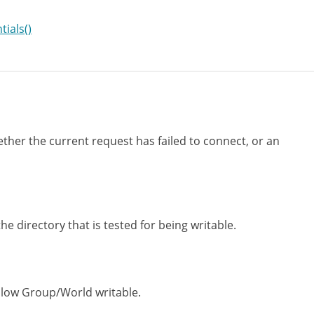
ials()
ther the current request has failed to connect, or an
the directory that is tested for being writable.
llow Group/World writable.