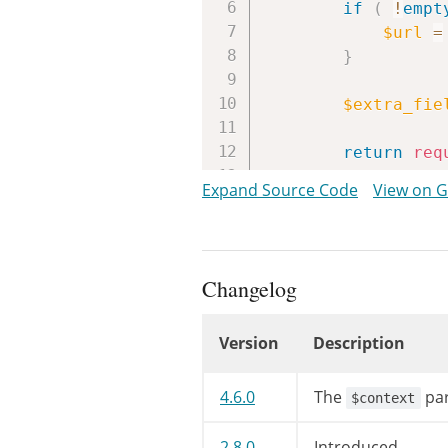
if
(
!
empt
$url
=
}
$extra_fie
return
req
}
Expand Source Code
View on 
Changelog
Version
Description
Changelog
4.6.0
The
par
$context
2.8.0
Introduced.