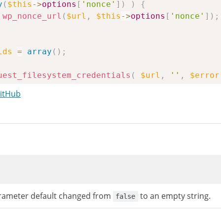
y
(
$this
->
options
[
'nonce'
]
)
)
{
wp_nonce_url
(
$url
,
$this
->
options
[
'nonce'
]
)
;
lds
=
array
(
)
;
uest_filesystem_credentials
(
$url
,
''
,
$error
GitHub
ameter default changed from
to an empty string.
false