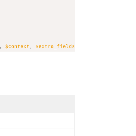
,
$context
,
$extra_fields
,
$allow_relaxed_fil