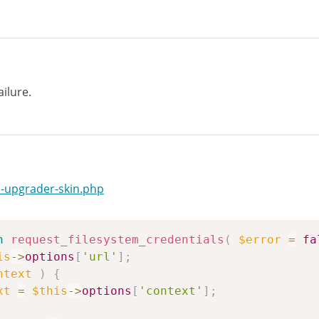
ailure.
-upgrader-skin.php
n
request_filesystem_credentials
(
$error
=
fa
is
->
options
[
'url'
]
;
ntext
)
{
xt
=
$this
->
options
[
'context'
]
;