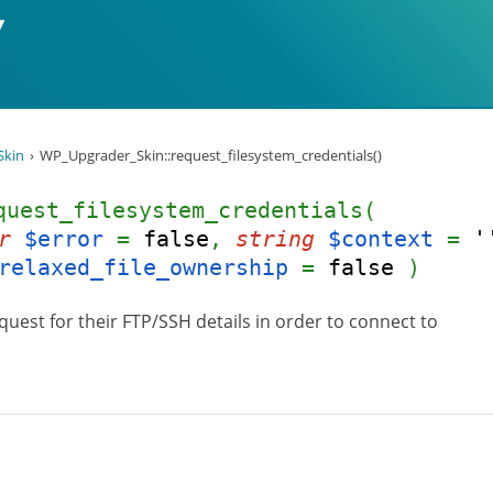
Skin
WP_Upgrader_Skin::request_filesystem_credentials()
quest_filesystem_credentials(
r
$error
=
false
,
string
$context
=
'
relaxed_file_ownership
=
false
)
quest for their FTP/SSH details in order to connect to