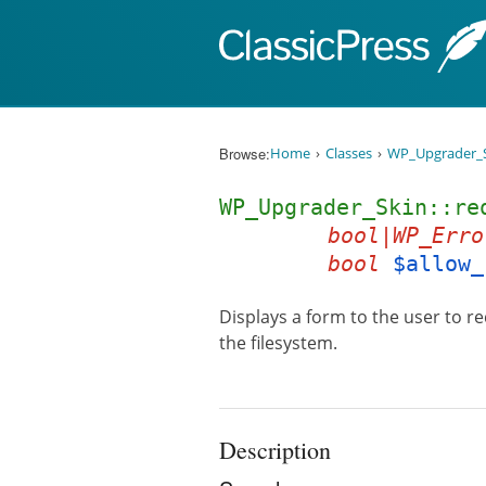
Skip to content
Browse:
Home
Classes
WP_Upgrader_
WP_Upgrader_Skin::re
bool|WP_Erro
bool
$allow_
Displays a form to the user to re
the filesystem.
Description