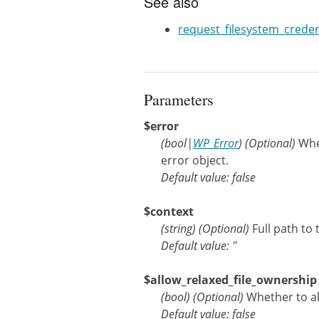
See also
request_filesystem_credent
Parameters
$error
(
bool
|
WP_Error
)
(Optional)
Whe
error object.
Default value: false
$context
(
string
)
(Optional)
Full path to 
Default value: ''
$allow_relaxed_file_ownership
(
bool
)
(Optional)
Whether to a
Default value: false