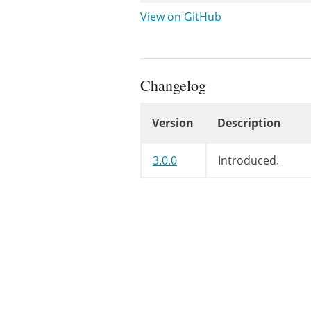
View on GitHub
Changelog
Version
Description
Changelog
3.0.0
Introduced.