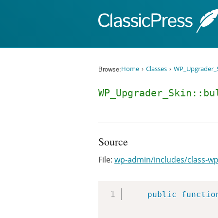
Skip to content
Browse:
Home
Classes
WP_Upgrader_
WP_Upgrader_Skin::bu
Source
File:
wp-admin/includes/class-wp
public
functio