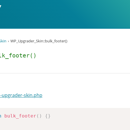
Skin
WP_Upgrader_Skin::bulk_footer()
lk_footer()
-upgrader-skin.php
n
bulk_footer
(
)
{
}