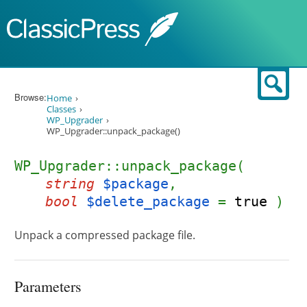
Skip to content
Sear
Browse:
Home
Classes
WP_Upgrader
WP_Upgrader::unpack_package()
WP_Upgrader::unpack_package(
string
$package
,
bool
$delete_package
=
true
)
Unpack a compressed package file.
Parameters