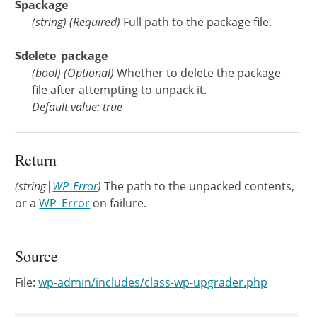
$package
(
string
)
(Required)
Full path to the package file.
$delete_package
(
bool
)
(Optional)
Whether to delete the package
file after attempting to unpack it.
Default value: true
Return
(string|
WP_Error
)
The path to the unpacked contents,
or a
WP_Error
on failure.
Source
File:
wp-admin/includes/class-wp-upgrader.php