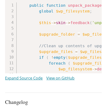
Copy
public
function
unpack_package
(
global
$wp_filesystem
;
$this
->
skin
->
feedback
(
'unpac
$upgrade_folder
=
$wp_filesy
//Clean up contents of upgra
$upgrade_files
=
$wp_filesys
if
(
!
empty
(
$upgrade_files
)
foreach
(
$upgrade_files
$wp_filesystem
->
dele
}
Expand Source Code
View on GitHub
// We need a working directo
$working_dir
=
$upgrade_fold
Changelog
// Clean up working director