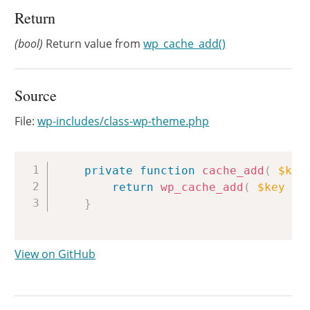
Return
(bool)
Return value from
wp_cache_add()
Source
File:
wp-includes/class-wp-theme.php
Copy
private
function
cache_add
(
$key
return
wp_cache_add
(
$key
.
}
View on GitHub