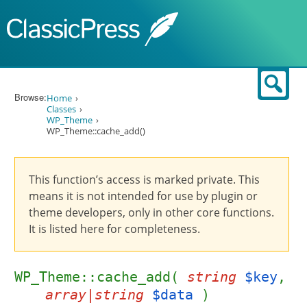
Skip to content
Sear
Browse:
Home
Classes
WP_Theme
WP_Theme::cache_add()
This function’s access is marked private. This
means it is not intended for use by plugin or
theme developers, only in other core functions.
It is listed here for completeness.
WP_Theme::cache_add(
string
$key
,
array|string
$data
)