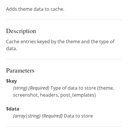
Adds theme data to cache.
Description
Cache entries keyed by the theme and the type of
data.
Parameters
$key
(
string
)
(Required)
Type of data to store (theme,
screenshot, headers, post_templates)
$data
(
array
|
string
)
(Required)
Data to store