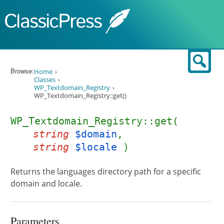
Skip to content
Sear
Browse:
Home
Classes
WP_Textdomain_Registry
WP_Textdomain_Registry::get()
WP_Textdomain_Registry::get(
string
$domain
,
string
$locale
)
Returns the languages directory path for a specific
domain and locale.
Parameters