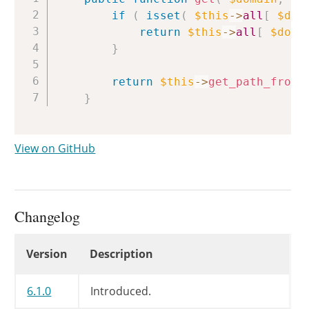
if
(
isset
(
$this
->
all
[
$dom
return
$this
->
all
[
$doma
}
return
$this
->
get_path_from_
}
View on GitHub
Changelog
Changelog
Version
Description
6.1.0
Introduced.