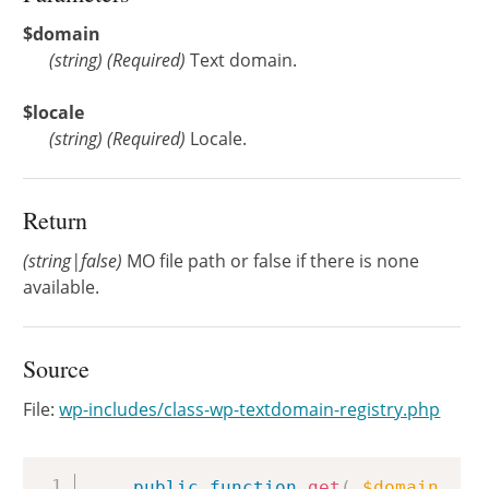
$domain
(
string
)
(Required)
Text domain.
$locale
(
string
)
(Required)
Locale.
Return
(string|false)
MO file path or false if there is none
available.
Source
File:
wp-includes/class-wp-textdomain-registry.php
Copy
public
function
get
(
$domain
,
$l