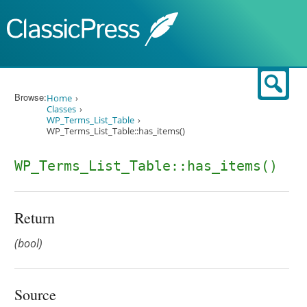
Skip to content
Sear
Browse:
Home
Classes
WP_Terms_List_Table
WP_Terms_List_Table::has_items()
WP_Terms_List_Table::has_items()
Return
(bool)
Source