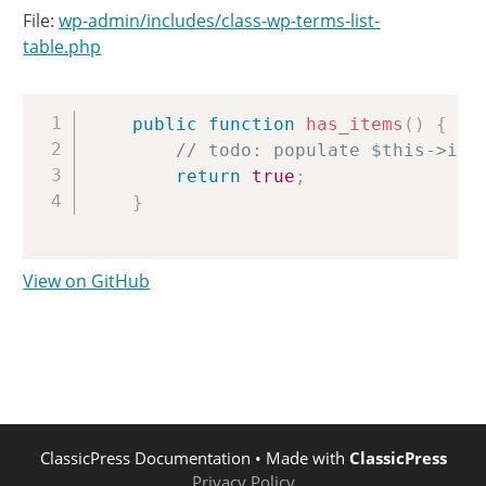
File:
wp-admin/includes/class-wp-terms-list-
table.php
Copy
public
function
has_items
(
)
{
// todo: populate $this->ite
return
true
;
}
View on GitHub
ClassicPress Documentation
• Made with
ClassicPress
Privacy Policy