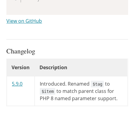
View on GitHub
Changelog
Changelog
Version
Description
5.9.0
Introduced.
Renamed
to
$tag
to match parent class for
$item
PHP 8 named parameter support.