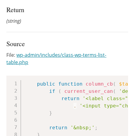
Return
(string)
Source
File:
wp-admin/includes/class-wp-terms-list-
table.php
Copy
public
function
column_cb
(
$tag
if
(
current_user_can
(
'dele
return
'<label class="sc
.
'<input type="chec
}
return
'&nbsp;'
;
}