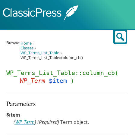
Skip to content
Sear
Browse:
Home
Classes
WP_Terms_List_Table
WP_Terms_List_Table::column_cb()
WP_Terms_List_Table::column_cb(
WP_Term
$item
)
Parameters
$item
(
WP_Term
)
(Required)
Term object.