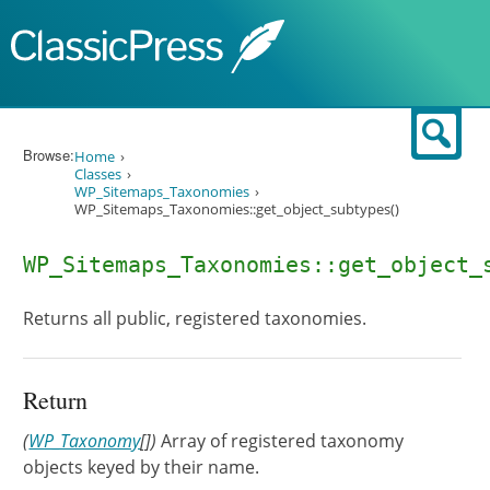
Skip to content
Sear
Browse:
Home
Classes
WP_Sitemaps_Taxonomies
WP_Sitemaps_Taxonomies::get_object_subtypes()
WP_Sitemaps_Taxonomies::get_object_
Returns all public, registered taxonomies.
Return
(
WP_Taxonomy
[])
Array of registered taxonomy
objects keyed by their name.