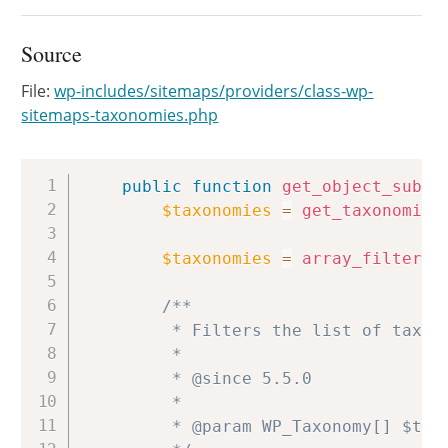
Source
File:
wp-includes/sitemaps/providers/class-wp-
sitemaps-taxonomies.php
Copy
public
function
get_object_subty
$taxonomies
=
get_taxonomies
$taxonomies
=
array_filter
(
/**

		 * Filters the list of taxonomy object subtypes available within the sitemap.

		 *

		 * @since 5.5.0

		 *

		 * @param WP_Taxonomy[] $taxonomies Array of registered taxonomy objects keyed by their name.
