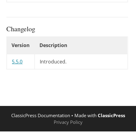
Changelog
Changelog
Version
Description
5.5.0
Introduced.
ClassicPress Documentation
• Made with
ClassicPress
Privacy Policy