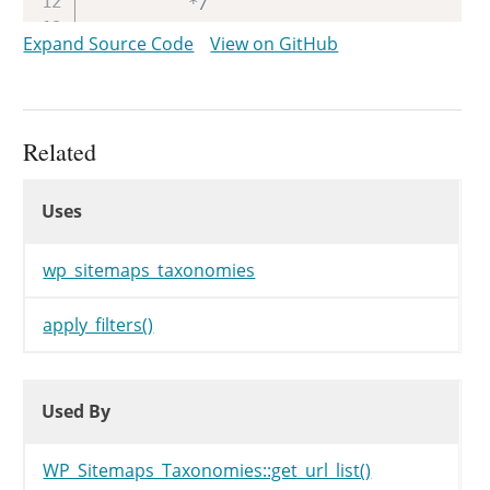
		 */
return
apply_filters
(
'wp_si
Expand Source Code
View on GitHub
}
Related
Uses
Uses
Uses
wp_sitemaps_taxonomies
apply_filters()
Used By
Used By
Used By
WP_Sitemaps_Taxonomies::get_url_list()