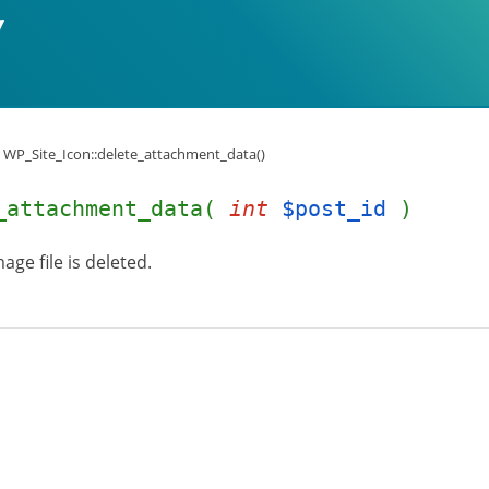
WP_Site_Icon::delete_attachment_data()
e_attachment_data(
int
$post_id
)
age file is deleted.