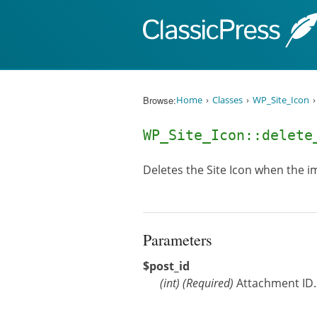
Skip to content
Browse:
Home
Classes
WP_Site_Icon
WP_Site_Icon::delet
Deletes the Site Icon when the im
Parameters
$post_id
(
int
)
(Required)
Attachment ID.