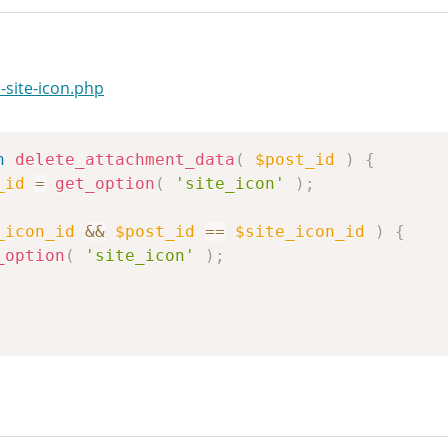
-site-icon.php
n
delete_attachment_data
(
$post_id
)
{
_id
=
get_option
(
'site_icon'
)
;
_icon_id
&&
$post_id
==
$site_icon_id
)
{
_option
(
'site_icon'
)
;