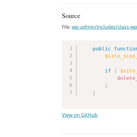
Source
File:
wp-admin/includes/class-wp
public
functio
$site_icon
if
(
$site
delete
}
}
View on GitHub