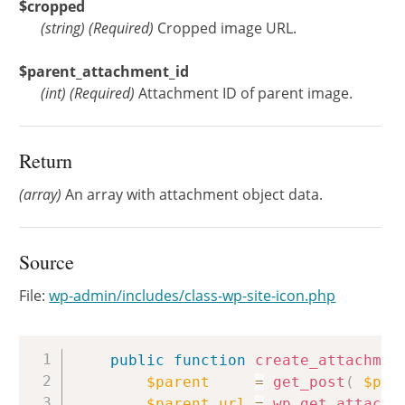
$cropped
(
string
)
(Required)
Cropped image URL.
$parent_attachment_id
(
int
)
(Required)
Attachment ID of parent image.
Return
(array)
An array with attachment object data.
Source
File:
wp-admin/includes/class-wp-site-icon.php
Copy
public
function
create_attachmen
$parent
=
get_post
(
$par
$parent_url
=
wp_get_attachm