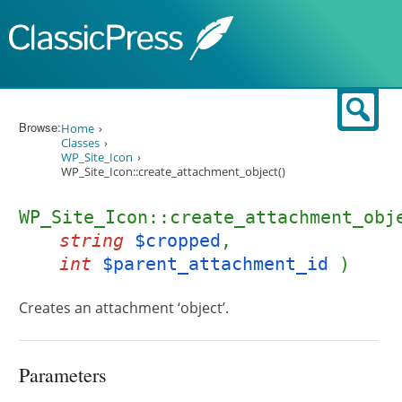
Skip to content
Sear
Browse:
Home
Classes
WP_Site_Icon
WP_Site_Icon::create_attachment_object()
WP_Site_Icon::create_attachment_obj
string
$cropped
,
int
$parent_attachment_id
)
Creates an attachment ‘object’.
Parameters