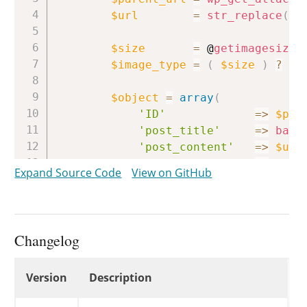
$url
=
str_replace
(
b
$size
=
 @
getimagesize
(
$image_type
=
(
$size
)
?
$s
$object
=
array
(
'ID'
=>
$par
'post_title'
=>
base
'post_content'
=>
$url
'post_mime_type'
=>
$ima
Expand Source Code
View on GitHub
'guid'
=>
$url
'context'
=>
'sit
)
;
Changelog
return
$object
;
}
Changelog
Version
Description