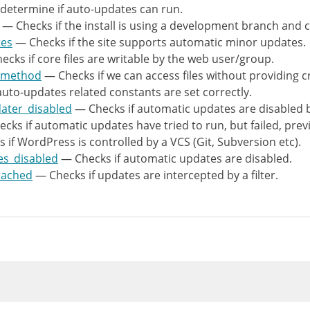
rray
(
determine if auto-updates can run.
>
test_constants
(
'WP_AUTO_UPDATE_CORE'
,
array
— Checks if the install is using a development branch and 
>
test_wp_version_check_attached
(
)
,
tes
— Checks if the site supports automatic minor updates.
>
test_filters_automatic_updater_disabled
(
)
,
cks if core files are writable by the web user/group.
>
test_wp_automatic_updates_disabled
(
)
,
m_method
— Checks if we can access files without providing c
>
test_if_failed_update
(
)
,
auto-updates related constants are set correctly.
>
test_vcs_abspath
(
)
,
dater_disabled
— Checks if automatic updates are disabled by
>
test_check_wp_filesystem_method
(
)
,
cks if automatic updates have tried to run, but failed, prev
>
test_all_files_writable
(
)
,
if WordPress is controlled by a VCS (Git, Subversion etc).
>
test_accepts_dev_updates
(
)
,
es_disabled
— Checks if automatic updates are disabled.
>
test_accepts_minor_updates
(
)
,
tached
— Checks if updates are intercepted by a filter.
rray_filter
(
$tests
)
;
rray_map
(
function
(
$test
)
{
est
=
(
object
)
$test
;
(
empty
(
$test
->
severity
)
)
{