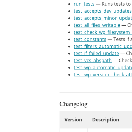
$tests
=
a
run_tests
— Runs tests to 
$this
-
test_accepts_dev_updates
$this
-
test_accepts_minor_upda
$this
-
test_all_files_writable
— Che
$this
-
test_check_wp_filesyste
$this
-
test_constants
— Tests if 
$this
-
test_filters_automatic_up
$this
-
test_if_failed_update
— Che
$this
-
test_vcs_abspath
— Checks 
$this
-
test_wp_automatic_updat
$this
-
test_wp_version_check_at
)
;
$tests
=
a
$tests
=
a
Changelog
static
$t
Version
Description
if
Changelog