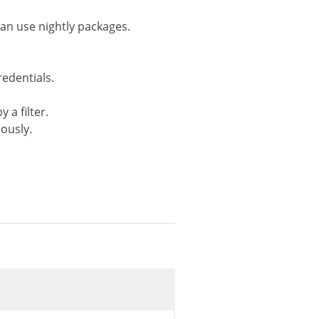
(
true
,
'beta'
,
'rc'
,
'development'
,
'branch-
can use nightly packages.
redentials.
 a filter.
iously.