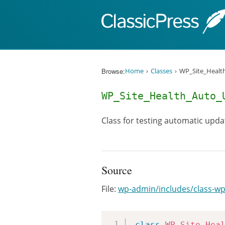
Skip to content
Browse:
Home
Classes
WP_Site_Healt
WP_Site_Health_Auto_
Class for testing automatic upda
Source
File:
wp-admin/includes/class-wp
class
WP_Site_Hea