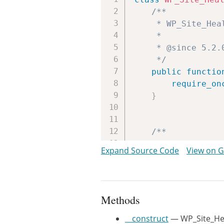
/**

	 * WP_Site_Health_Auto_Updates constructor.

	 *

	 * @since 5.2.0

	 */
public
functio
require_on
}
/**

	 * Runs tests to determine if auto-updates can run.

Expand Source Code
View on 
	 *

	 * @since 5.2.0

	 *

	 * @return array The test results.

Methods
	 */
public
functio
__construct
— WP_Site_Hea