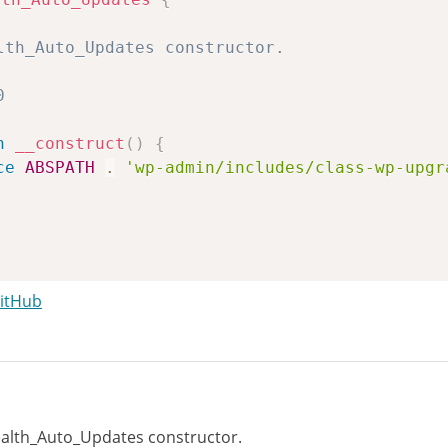
n
__construct
(
)
{
ce
ABSPATH
.
'wp-admin/includes/class-wp-upgr
GitHub
n
run_tests
(
)
{
lth_Auto_Updates constructor.