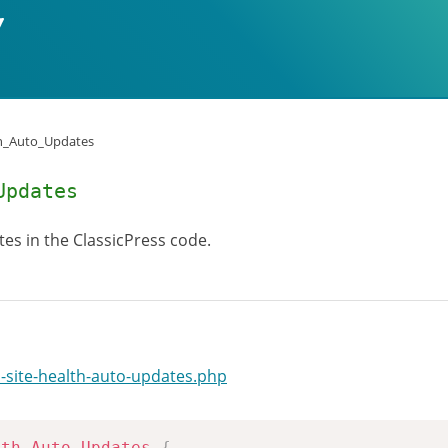
h_Auto_Updates
Updates
tes in the ClassicPress code.
-site-health-auto-updates.php
lth_Auto_Updates
{