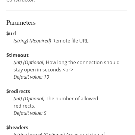
Parameters
$url
(
string
)
(Required)
Remote file URL.
$timeout
(
int
)
(Optional)
How long the connection should
stay open in seconds.<br>
Default value: 10
$redirects
(
int
)
(Optional)
The number of allowed
redirects.
Default value: 5
$headers
(
string
|
array
)
(Optional)
Array or string of