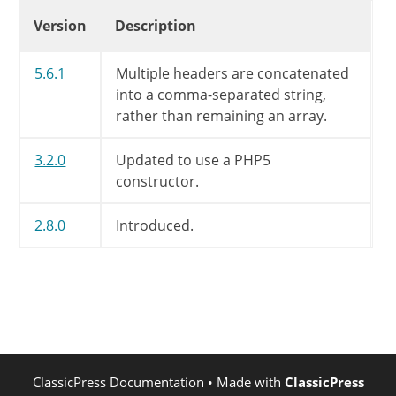
if
(
SIMPLEPIE_USERAGENT
Changelog
Version
Description
$args
[
'user-agent'
]
$res
=
wp_safe_remote_re
5.6.1
Multiple headers are concatenated
into a comma-separated string,
if
(
is_wp_error
(
$res
)
)
rather than remaining an array.
$this
->
error
=
'WP H
$this
->
success
=
fal
3.2.0
Updated to use a PHP5
}
else
{
constructor.
$this
->
headers
=
wp_
$this
->
body
=
wp_rem
2.8.0
Introduced.
$this
->
status_code
=
}
}
else
{
$this
->
error
=
''
;
$this
->
success
=
false
;
}
}
ClassicPress Documentation
• Made with
ClassicPress