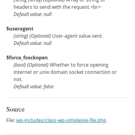
headers to send with the request.<br>
Default value: null
$useragent
(
string
)
(Optional)
User-agent value sent.
Default value: null
$force_fsockopen
(
bool
)
(Optional)
Whether to force opening
internet or unix domain socket connection or
not.
Default value: false
Source
File:
wp-includes/class-wp-simplepie-file.php