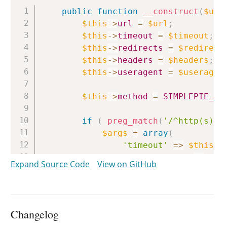
Copy
public
function
__construct
(
$url
$this
->
url
=
$url
;
$this
->
timeout
=
$timeout
;
$this
->
redirects
=
$redirect
$this
->
headers
=
$headers
;
$this
->
useragent
=
$useragen
$this
->
method
=
SIMPLEPIE_FI
if
(
preg_match
(
'/^http(s)?:
$args
=
array
(
'timeout'
=>
$this
->
'redirection'
=>
$th
Expand Source Code
View on GitHub
)
;
if
(
!
empty
(
$this
->
heade
$args
[
'headers'
]
=
$
Changelog