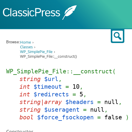
Skip to content
Sear
Browse:
Home
Classes
WP_SimplePie_File
WP_SimplePie_File::__construct()
WP_SimplePie_File::__construct(
string
$url
,
int
$timeout
=
10
,
int
$redirects
=
5
,
string|array
$headers
=
null
,
string
$useragent
=
null
,
bool
$force_fsockopen
=
false
)
Constructor.