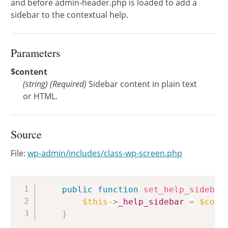
and before admin-header.php is loaded to add a
sidebar to the contextual help.
Parameters
$content
(
string
)
(Required)
Sidebar content in plain text
or HTML.
Source
File:
wp-admin/includes/class-wp-screen.php
Copy
public
function
set_help_sidebar
$this
->
_help_sidebar
=
$cont
}