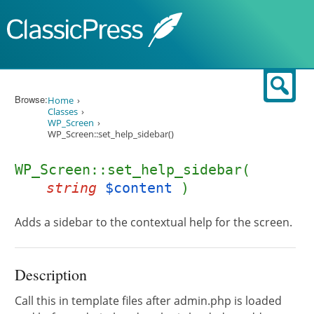
Skip to content
Sear
Browse:
Home
Classes
WP_Screen
WP_Screen::set_help_sidebar()
WP_Screen::set_help_sidebar(
string
$content
)
Adds a sidebar to the contextual help for the screen.
Description
Call this in template files after admin.php is loaded