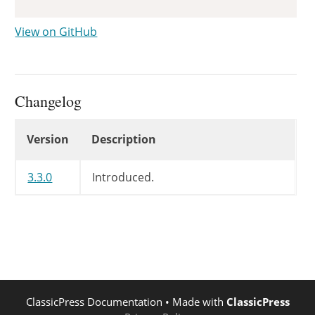
View on GitHub
Changelog
Changelog
Version
Description
3.3.0
Introduced.
ClassicPress Documentation
• Made with
ClassicPress