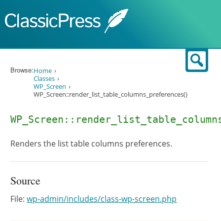
Skip to content
Sear
Browse:
Home
Classes
WP_Screen
WP_Screen::render_list_table_columns_preferences()
WP_Screen::render_list_table_column
Renders the list table columns preferences.
Source
File:
wp-admin/includes/class-wp-screen.php