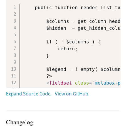
Copy
	public function render_list_table_columns_preferences() {

		$columns = get_column_headers( $this );

		$hidden  = get_hidden_columns( $this );

		if ( ! $columns ) {

			return;

		}

		$legend = ! empty( $columns['_title'] ) ? $columns['_title'] : __( 'Columns' );

		?>

<
fieldset
class
=
"
metabox-pre
<
legend
>
<?php
echo
$legend
;
Expand Source Code
View on GitHub
<?php
$special
=
array
(
'_title'
,
foreach
(
$columns
as
$colum
Changelog
// Can't hide these for 