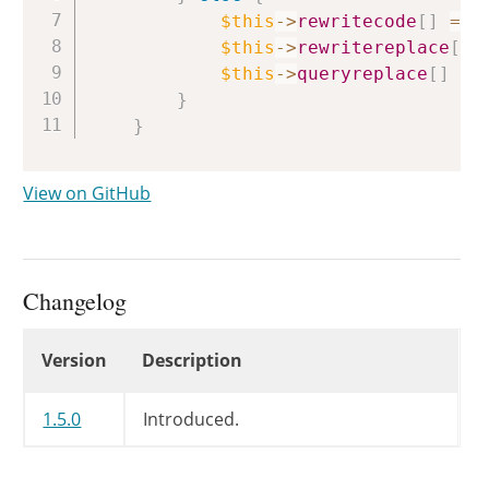
$this
->
rewritecode
[
]
=
$
$this
->
rewritereplace
[
]
$this
->
queryreplace
[
]
=
}
}
View on GitHub
Changelog
Changelog
Version
Description
1.5.0
Introduced.