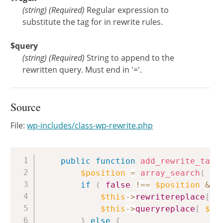
(
string
)
(Required)
Regular expression to
substitute the tag for in rewrite rules.
$query
(
string
)
(Required)
String to append to the
rewritten query. Must end in '='.
Source
File:
wp-includes/class-wp-rewrite.php
Copy
public
function
add_rewrite_tag
(
$position
=
array_search
(
$t
if
(
false
!==
$position
&&
$this
->
rewritereplace
[
$
$this
->
queryreplace
[
$po
}
else
{