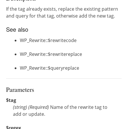
If the tag already exists, replace the existing pattern
and query for that tag, otherwise add the new tag.
See also
WP_Rewrite::$rewritecode
WP_Rewrite::$rewritereplace
WP_Rewrite::$queryreplace
Parameters
$tag
(
string
)
(Required)
Name of the rewrite tag to
add or update.
$regex