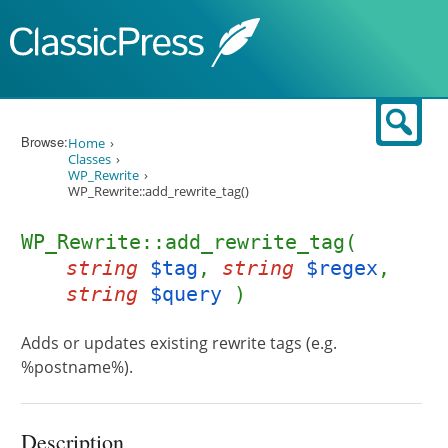
Skip to content
Sear
Browse:
Home
Classes
WP_Rewrite
WP_Rewrite::add_rewrite_tag()
WP_Rewrite::add_rewrite_tag(
string
$tag
,
string
$regex
,
string
$query
)
Adds or updates existing rewrite tags (e.g.
%postname%).
Description