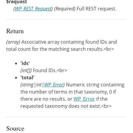
$request
(
WP_REST_Request
)
(Required)
Full REST request.
Return
(array)
Associative array containing found IDs and
total count for the matching search results.<br>
'ids'
(int[])
Found IDs.<br>
'total'
(string|int|
WP_Error
)
Numeric string containing
the number of terms in that taxonomy, 0 if
there are no results, or
WP_Error
if the
requested taxonomy does not exist.<br>
Source