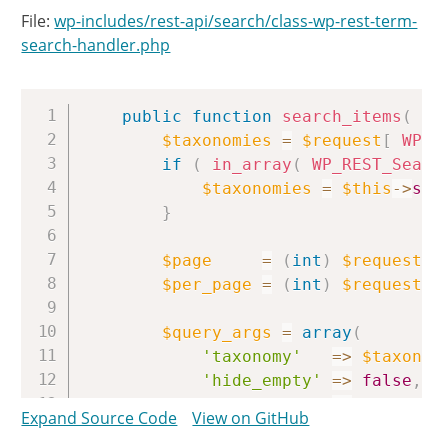
File:
wp-includes/rest-api/search/class-wp-rest-term-
search-handler.php
Copy
public
function
search_items
(
WP
$taxonomies
=
$request
[
WP_R
if
(
in_array
(
WP_REST_Searc
$taxonomies
=
$this
->
sub
}
$page
=
(
int
)
$request
[
'
$per_page
=
(
int
)
$request
[
'
$query_args
=
array
(
'taxonomy'
=>
$taxonom
'hide_empty'
=>
false
,
'offset'
=>
(
$page
Expand Source Code
View on GitHub
'number'
=>
$per_pag