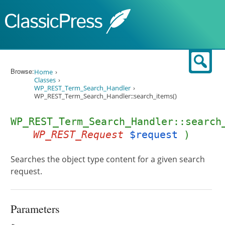
Skip to content
Sear
Browse:
Home
Classes
WP_REST_Term_Search_Handler
WP_REST_Term_Search_Handler::search_items()
WP_REST_Term_Search_Handler::search
WP_REST_Request
$request
)
Searches the object type content for a given search
request.
Parameters