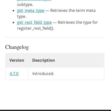
return
'term'
;
subtype.
}
get_meta_type
— Retrieves the term meta
type.
/**

get_rest_field_type
— Retrieves the type for
	 * Retrieves the object meta subtype.

register_rest_field().
	 *

	 * @since WP-4.9.8

	 *

Changelog
	 * @return string Subtype for the meta type, or empty string if no specific subtype.

	 */
Changelog
Version
Description
protected
function
get_meta_subt
return
$this
->
taxonomy
;
4.7.0
}
Introduced.
/**

	 * Retrieves the type for register_rest_field().

	 *

	 * @since WP-4.7.0

	 *
