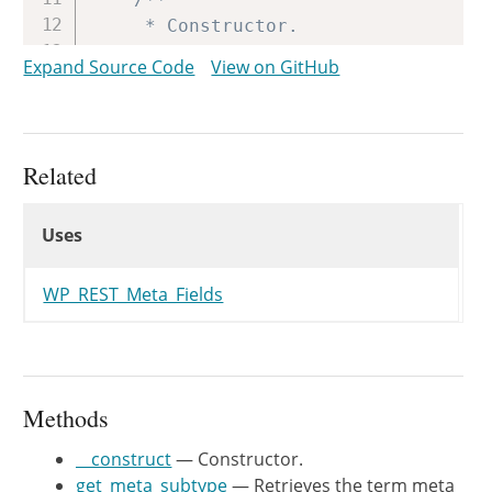
	 * Constructor.

	 *

Expand Source Code
View on GitHub
	 * @since WP-4.7.0

	 *

	 * @param string $taxonomy Taxonomy to register fields for.

	 */
Related
public
function
__construct
(
$ta
Uses
$this
->
taxonomy
=
$taxonomy
;
Uses
Uses
}
/**

WP_REST_Meta_Fields
	 * Retrieves the object meta type.

	 *

	 * @since WP-4.7.0

	 *

Methods
	 * @return string The meta type.

	 */
__construct
— Constructor.
protected
function
get_meta_type
get_meta_subtype
— Retrieves the term meta