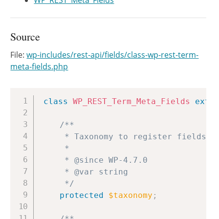
WP_REST_Meta_Fields
Source
File:
wp-includes/rest-api/fields/class-wp-rest-term-
meta-fields.php
Copy
class
WP_REST_Term_Meta_Fields
exte
/**

	 * Taxonomy to register fields for.

	 *

	 * @since WP-4.7.0

	 * @var string

	 */
protected
$taxonomy
;
/**
