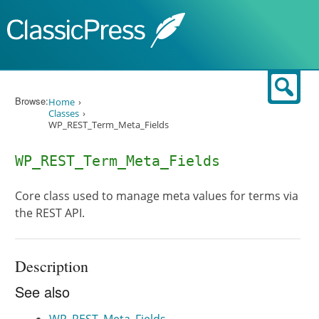
Skip to content
Sear
Browse:
Home
Classes
WP_REST_Term_Meta_Fields
WP_REST_Term_Meta_Fields
Core class used to manage meta values for terms via
the REST API.
Description
See also