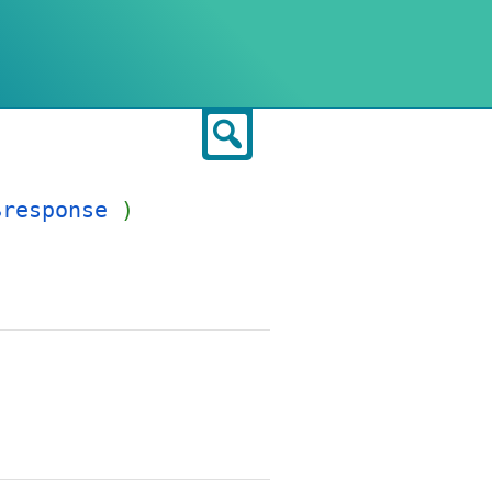
Search
$response
)