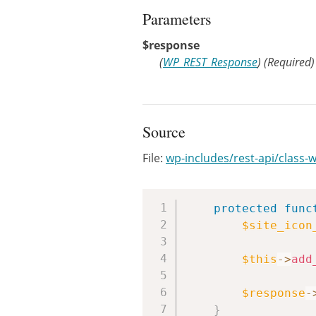
Parameters
$response
(
WP_REST_Response
)
(Required)
Source
File:
wp-includes/rest-api/class-
protected
func
$site_icon
$this
->
add
$response
-
}