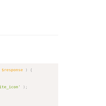
Copy
$response
)
{
ite_icon'
)
;