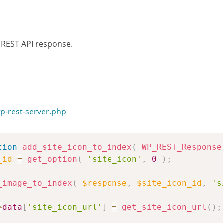
REST API response.
wp-rest-server.php
tion
add_site_icon_to_index
(
WP_REST_Response
_id
=
get_option
(
'site_icon'
,
0
)
;
_image_to_index
(
$response
,
$site_icon_id
,
's
>
data
[
'site_icon_url'
]
=
get_site_icon_url
(
)
;