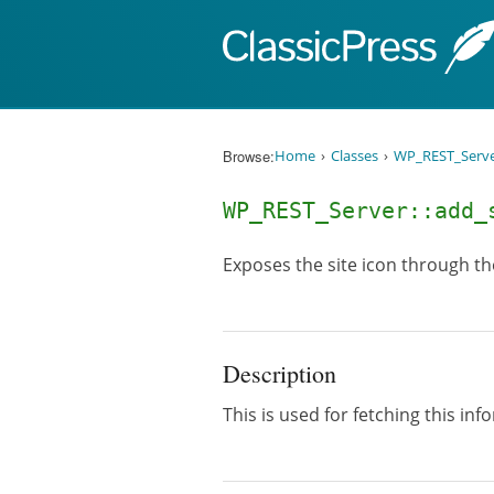
Skip to content
Browse:
Home
Classes
WP_REST_Serv
WP_REST_Server::add
Exposes the site icon through t
Description
This is used for fetching this in