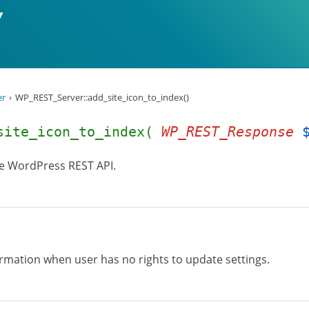
er
WP_REST_Server::add_site_icon_to_index()
_site_icon_to_index(
WP_REST_Response
he WordPress REST API.
formation when user has no rights to update settings.