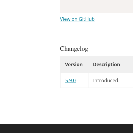
View on GitHub
Changelog
Version
Description
Changelog
5.9.0
Introduced.