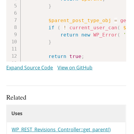
}
$parent_post_type_obj
=
get_
if
(
!
current_user_can
(
$pa
return
new
WP_Error
(
're
}
return
true
;
}
Expand Source Code
View on GitHub
Related
Uses
Uses
Uses
WP_REST_Revisions_Controller::get_parent()