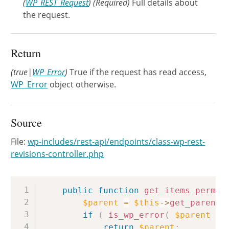
(
WP_REST_Request
)
(Required)
Full details about
the request.
Return
(true|
WP_Error
)
True if the request has read access,
WP_Error
object otherwise.
Source
File:
wp-includes/rest-api/endpoints/class-wp-rest-
revisions-controller.php
Copy
public
function
get_items_permis
$parent
=
$this
->
get_parent
(
if
(
is_wp_error
(
$parent
)
return
$parent
;