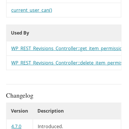
current_user_can()
Used By
Used By
Used By
WP_REST_Revisions_Controller::get_item_permissions_
WP_REST_Revisions_Controller::delete_item_permissio
Changelog
Changelog
Version
Description
4.7.0
Introduced.