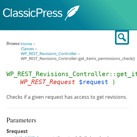
Skip to content
Sear
Browse:
Home
Classes
WP_REST_Revisions_Controller
WP_REST_Revisions_Controller::get_items_permissions_check()
WP_REST_Revisions_Controller::get_i
WP_REST_Request
$request
)
Checks if a given request has access to get revisions.
Parameters
$request