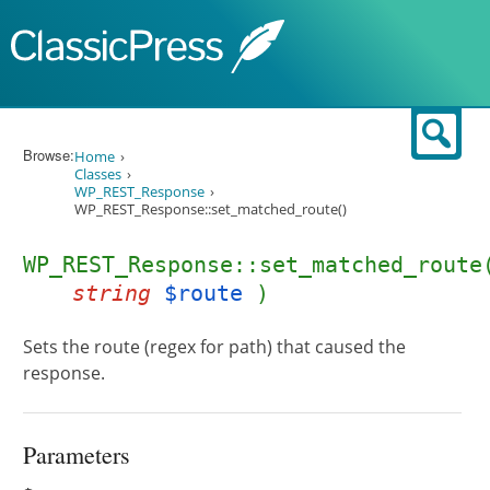
Skip to content
Sear
Browse:
Home
Classes
WP_REST_Response
WP_REST_Response::set_matched_route()
WP_REST_Response::set_matched_route
string
$route
)
Sets the route (regex for path) that caused the
response.
Parameters