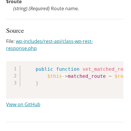
$route
(
string
)
(Required)
Route name.
Source
File:
wp-includes/rest-api/class-wp-rest-
response.php
Copy
public
function
set_matched_rout
$this
->
matched_route
=
$rout
}
View on GitHub