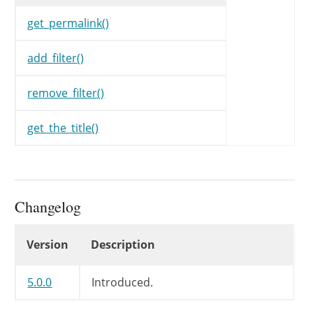
$data
[
WP_REST_Search_Co
}
get_permalink()
if
(
in_array
(
WP_REST_Searc
add_filter()
$data
[
WP_REST_Search_Co
}
remove_filter()
if
(
in_array
(
WP_REST_Searc
get_the_title()
$data
[
WP_REST_Search_Co
}
return
$data
;
Changelog
}
Changelog
Version
Description
5.0.0
Introduced.