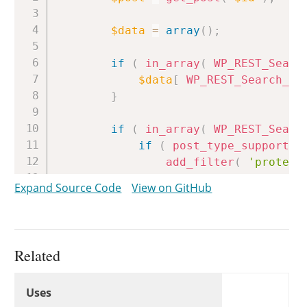
$data
=
array
(
)
;
if
(
in_array
(
WP_REST_Searc
$data
[
WP_REST_Search_Co
}
if
(
in_array
(
WP_REST_Searc
if
(
post_type_supports
(
add_filter
(
'protect
$data
[
WP_REST_Searc
Expand Source Code
View on GitHub
remove_filter
(
'prot
}
else
{
$data
[
WP_REST_Searc
}
Related
}
Uses
Uses
Uses
if
(
in_array
(
WP_REST_Searc