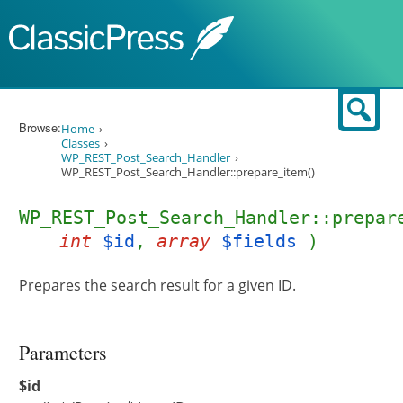
Skip to content
Sear
Browse:
Home
Classes
WP_REST_Post_Search_Handler
WP_REST_Post_Search_Handler::prepare_item()
WP_REST_Post_Search_Handler::prepar
int
$id
,
array
$fields
)
Prepares the search result for a given ID.
Parameters
$id