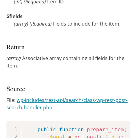
(
int
)
(Required)
Item ID.
$fields
(
array
)
(Required)
Fields to include for the item.
Return
(array)
Associative array containing all fields for the
item.
Source
File:
wp-includes/rest-api/search/class-wp-rest-post-
search-handler.php
Copy
public
function
prepare_item
(
$i
$post
=
get_post
(
$id
)
;