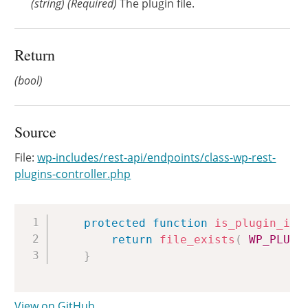
(
string
)
(Required)
The plugin file.
Return
(bool)
Source
File:
wp-includes/rest-api/endpoints/class-wp-rest-
plugins-controller.php
Copy
protected
function
is_plugin_ins
return
file_exists
(
WP_PLUGI
}
View on GitHub