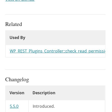
Related
Used By
Used By
Used By
WP_REST_Plugins_Controller::check_read_permission(
Changelog
Changelog
Version
Description
5.5.0
Introduced.