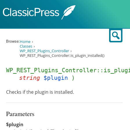
Skip to content
Sear
Browse:
Home
Classes
WP_REST_Plugins_Controller
WP_REST_Plugins_Controller::is_plugin_installed()
WP_REST_Plugins_Controller::is_plug
string
$plugin
)
Checks if the plugin is installed.
Parameters
$plugin