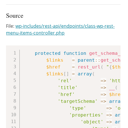
Source
File:
wp-includes/rest-api/endpoints/class-wp-rest-
menu-items-controller.php
Copy
protected
function
get_schema_li
$links
=
parent
::
get_schem
$href
=
rest_url
(
"
{
$this
$links
[
]
=
array
(
'rel'
=>
'https
'title'
=>
__
(
'G
'href'
=>
$href
,
'targetSchema'
=>
array
(
'type'
=>
'obj
'properties'
=>
arra
'object'
=>
arra