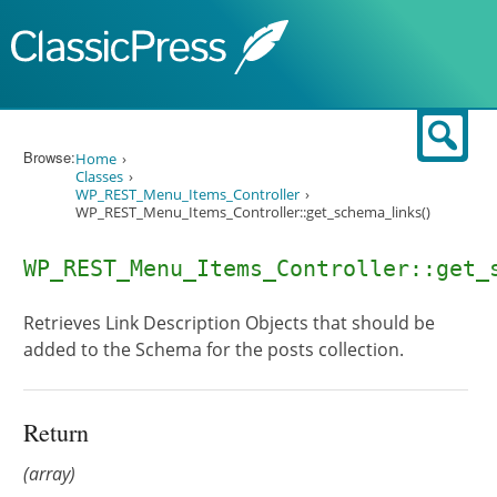
Skip to content
Sear
Browse:
Home
Classes
WP_REST_Menu_Items_Controller
WP_REST_Menu_Items_Controller::get_schema_links()
WP_REST_Menu_Items_Controller::get_
Retrieves Link Description Objects that should be
added to the Schema for the posts collection.
Return
(array)