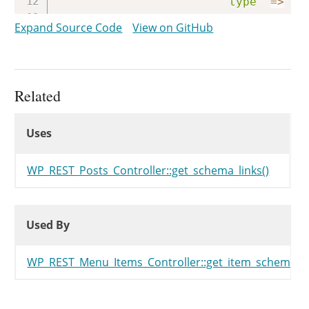
'type'
=>
'i
)
,
Expand Source Code
View on GitHub
)
,
)
,
)
;
Related
return
$links
;
Uses
}
Uses
Uses
WP_REST_Posts_Controller::get_schema_links()
Used By
Used By
Used By
WP_REST_Menu_Items_Controller::get_item_schema()