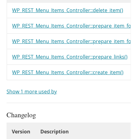
WP_REST_Menu_Items_Controller::delete_item()
WP_REST_Menu_Items_Controller::prepare_item_for_d
WP_REST_Menu_Items_Controller::prepare_item_for_r
WP_REST_Menu_Items_Controller::prepare_links()
WP_REST_Menu_Items_Controller::create_item()
Show 1 more used by
Changelog
Changelog
Version
Description