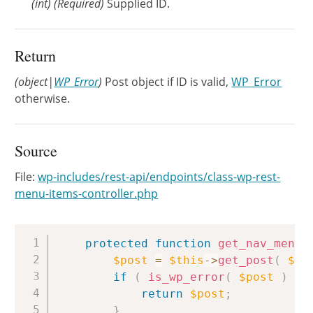
(
int
)
(Required)
Supplied ID.
Return
(object|
WP_Error
)
Post object if ID is valid,
WP_Error
otherwise.
Source
File:
wp-includes/rest-api/endpoints/class-wp-rest-
menu-items-controller.php
Copy
protected
function
get_nav_menu_
$post
=
$this
->
get_post
(
$id
if
(
is_wp_error
(
$post
)
)
return
$post
;
}