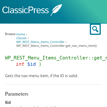
Skip to content
Sear
Browse:
Home
Classes
WP_REST_Menu_Items_Controller
WP_REST_Menu_Items_Controller::get_nav_menu_item()
WP_REST_Menu_Items_Controller::get_
int
$id
)
Gets the nav menu item, if the ID is valid.
Parameters
$id