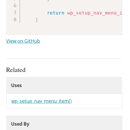
return
wp_setup_nav_menu_ite
}
View on GitHub
Related
Uses
Uses
Uses
wp_setup_nav_menu_item()
Used By
Used By
Used By