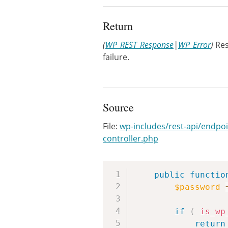
Return
(
WP_REST_Response
|
WP_Error
)
Res
failure.
Source
File:
wp-includes/rest-api/endpoi
controller.php
public
functio
$password
if
(
is_wp
return