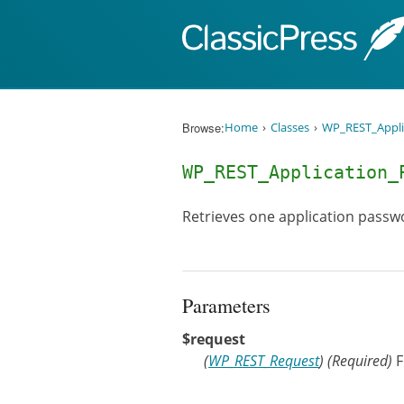
Skip to content
Browse:
Home
Classes
WP_REST_Appli
WP_REST_Application_
Retrieves one application passwo
Parameters
$request
(
WP_REST_Request
)
(Required)
F