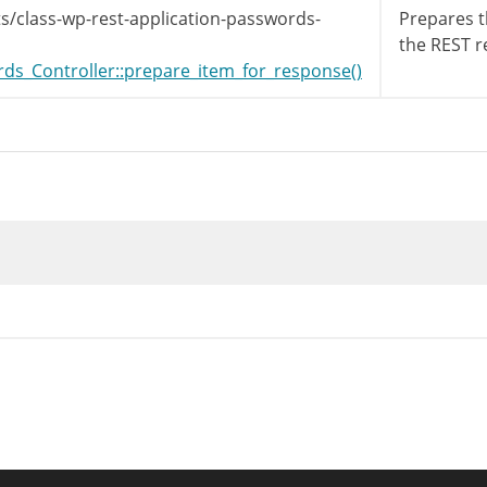
s/class-wp-rest-application-passwords-
Prepares t
the REST r
s_Controller::prepare_item_for_response()