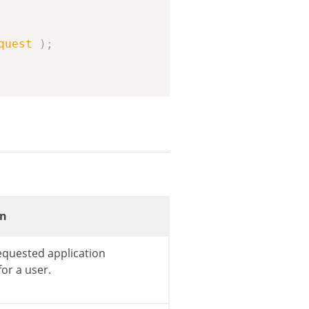
quest
)
;
on
equested application
or a user.