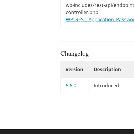
wp-includes/rest-api/endpoint
controller.php:
WP_REST_Application_Password
Changelog
Version
Description
Changelog
5.6.0
Introduced.