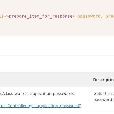
is
->
prepare_item_for_response
(
$password
,
$re
Descripti
s/class-wp-rest-application-passwords-
Gets the r
password f
s_Controller::get_application_password()