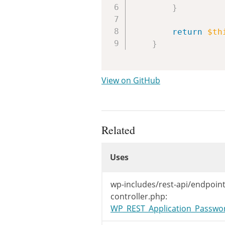
}
return
$th
}
View on GitHub
Related
Uses
Uses
Uses
wp-includes/rest-api/endpoint
controller.php:
WP_REST_Application_Password