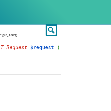
Search
:get_item()
ST_Request
$request
)