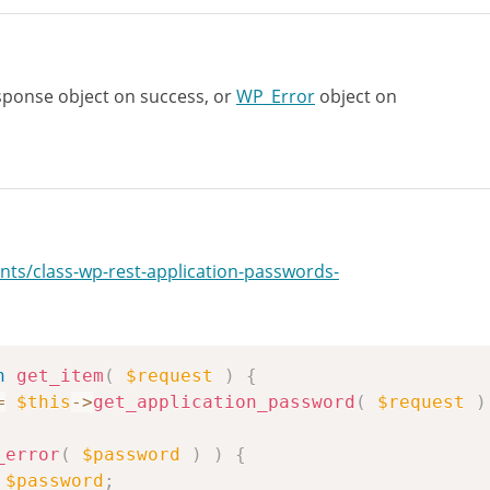
ponse object on success, or
WP_Error
object on
nts/class-wp-rest-application-passwords-
n
get_item
(
$request
)
{
=
$this
->
get_application_password
(
$request
)
_error
(
$password
)
)
{
$password
;