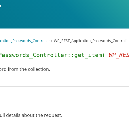
cation_Passwords_Controller
WP_REST_Application_Passwords_Controller:
Passwords_Controller::get_item(
WP_RE
rd from the collection.
ull details about the request.