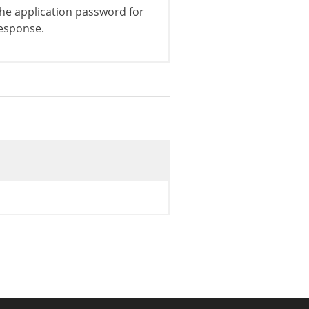
he application password for
esponse.