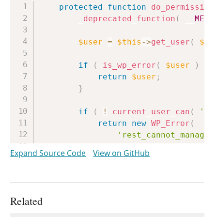
Copy
protected
function
do_permission
_deprecated_function
(
__METH
$user
=
$this
->
get_user
(
$re
if
(
is_wp_error
(
$user
)
)
return
$user
;
}
if
(
!
current_user_can
(
'ed
return
new
WP_Error
(
'rest_cannot_manage_
__
(
'Sorry, you are 
Expand Source Code
View on GitHub
array
(
'status'
=>
r
)
;
}
Related
return
true
;
}