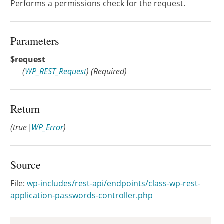
Performs a permissions check for the request.
Parameters
$request
(
WP_REST_Request
)
(Required)
Return
(true|
WP_Error
)
Source
File:
wp-includes/rest-api/endpoints/class-wp-rest-
application-passwords-controller.php