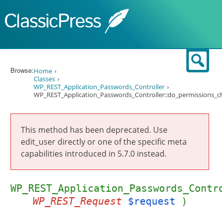
Skip to content
Sear
Browse:
Home
Classes
WP_REST_Application_Passwords_Controller
WP_REST_Application_Passwords_Controller::do_permissions_c
This method has been deprecated. Use
edit_user directly or one of the specific meta
capabilities introduced in 5.7.0 instead.
WP_REST_Application_Passwords_Contr
WP_REST_Request
$request
)