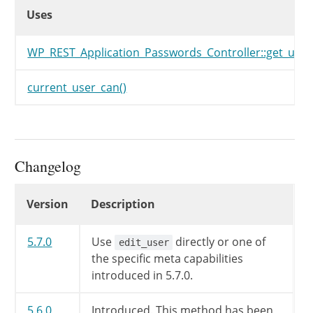
Uses
Uses
Uses
WP_REST_Application_Passwords_Controller::get_user
current_user_can()
Changelog
Changelog
Version
Description
5.7.0
Use
directly or one of
edit_user
the specific meta capabilities
introduced in 5.7.0.
5.6.0
Introduced. This method has been