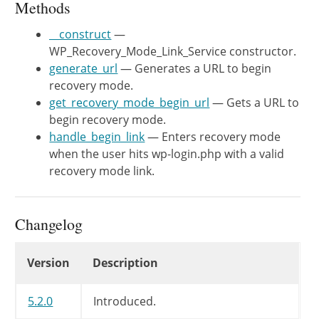
Methods
	 */
private
$cookie_service
;
__construct
—
WP_Recovery_Mode_Link_Service constructor.
/**

generate_url
— Generates a URL to begin
	 * WP_Recovery_Mode_Link_Service constructor.

recovery mode.
	 *

get_recovery_mode_begin_url
— Gets a URL to
	 * @since 5.2.0

begin recovery mode.
	 *

handle_begin_link
— Enters recovery mode
	 * @param WP_Recovery_Mode_Cookie_Service $cookie_service Service to handle setting the recovery mode cookie.

when the user hits wp-login.php with a valid
	 * @param WP_Recovery_Mode_Key_Service    $key_service    Service to handle generating recovery mode keys.

recovery mode link.
	 */
public
function
__construct
(
WP_
$this
->
cookie_service
=
$coo
Changelog
$this
->
key_service
=
$key
Changelog
}
Version
Description
/**

5.2.0
Introduced.
	 * Generates a URL to begin recovery mode.
