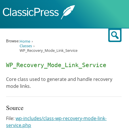
Skip to content
Sear
Browse:
Home
Classes
WP_Recovery_Mode_Link_Service
WP_Recovery_Mode_Link_Service
Core class used to generate and handle recovery
mode links.
Source
File:
wp-includes/class-wp-recovery-mode-link-
service.php