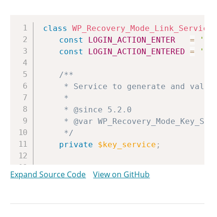
Copy
class
WP_Recovery_Mode_Link_Service
const
LOGIN_ACTION_ENTER
=
'en
const
LOGIN_ACTION_ENTERED
=
'en
/**

	 * Service to generate and validate recovery mode keys.

	 *

	 * @since 5.2.0

	 * @var WP_Recovery_Mode_Key_Service

	 */
private
$key_service
;
/**

Expand Source Code
View on GitHub
	 * Service to handle cookies.

	 *

	 * @since 5.2.0

	 * @var WP_Recovery_Mode_Cookie_Service
