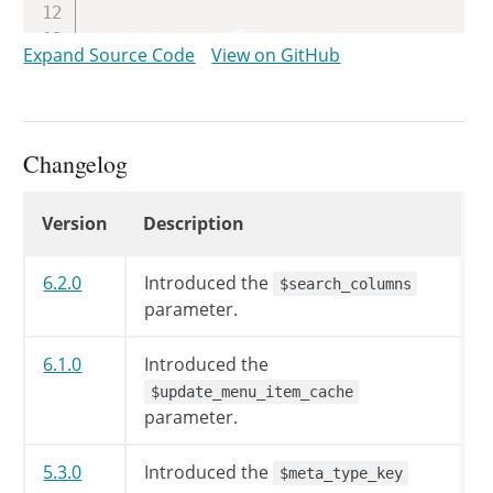
if
(
!
empty
(
$qv
[
'robots'
]
)
Expand Source Code
View on GitHub
$this
->
is_robots
=
true
;
if
(
!
is_scalar
(
$qv
[
'p'
]
)
$qv
[
'p'
]
=
0
;
Changelog
$qv
[
'error'
]
=
'404'
;
}
else
{
Changelog
Version
Description
$qv
[
'p'
]
=
intval
(
$qv
[
'
}
6.2.0
Introduced the
$search_columns
$qv
[
'page_id'
]
=
absint
(
$qv
parameter.
$qv
[
'year'
]
=
absint
(
$qv
[
'ye
$qv
[
'monthnum'
]
=
absint
(
$qv
6.1.0
Introduced the
$qv
[
'day'
]
=
absint
(
$qv
[
'day
$update_menu_item_cache
$qv
[
'w'
]
=
absint
(
$qv
[
'w'
]
)
;
parameter.
$qv
[
'm'
]
=
is_scalar
(
$qv
[
'm
$qv
[
'paged'
]
=
absint
(
$qv
[
'p
5.3.0
Introduced the
$meta_type_key
$qv
[
'cat'
]
=
preg_replace
(
'