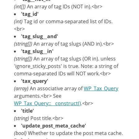
(int[])
An array of tag IDs (NOT in).<br>
'tag_id'
(int)
Tag id or comma-separated list of IDs.
<br>
'tag_slug__and'
(string[])
An array of tag slugs (AND in).<br>
'tag_slug__in'
(string[])
An array of tag slugs (OR in). unless
'ignore_sticky_posts' is true. Note: a string of
comma-separated IDs will NOT work.<br>
'tax_query'
(array)
An associative array of
WP_Tax_Query
arguments.<br> See
WP_Tax_Query::__construct()
.<br>
'title'
(string)
Post title.<br>
'update_post_meta_cache'
(bool)
Whether to update the post meta cache.