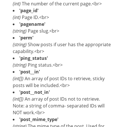
(int)
The number of the current page.<br>
'page_id'
(int)
Page ID.<br>
'pagename'
(string)
Page slug.<br>
'perm'
(string)
Show posts if user has the appropriate
capability.<br>
'ping_status'
(string)
Ping status.<br>
'post__in'
(int[])
An array of post IDs to retrieve, sticky
posts will be included.<br>
'post__not_in'
(int[])
An array of post IDs not to retrieve.
Note: a string of comma- separated IDs will
NOT work.<br>
'post_mime_type'
(string)
The mime type of the post. Used for