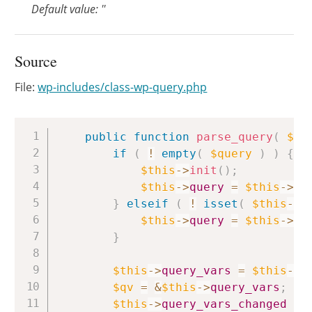
Default value: ''
Source
File:
wp-includes/class-wp-query.php
Copy
public
function
parse_query
(
$qu
if
(
!
empty
(
$query
)
)
{
$this
->
init
(
)
;
$this
->
query
=
$this
->
qu
}
elseif
(
!
isset
(
$this
->
q
$this
->
query
=
$this
->
qu
}
$this
->
query_vars
=
$this
->
f
$qv
=
&
$this
->
query_vars
;
$this
->
query_vars_changed
=