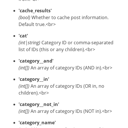
'cache_results'
(bool)
Whether to cache post information.
Default true.<br>
'cat'
(int|string)
Category ID or comma-separated
list of IDs (this or any children).<br>
'category__and'
(int[])
An array of category IDs (AND in).<br>
'category__in'
(int[])
An array of category IDs (OR in, no
children).<br>
'category__not_in'
(int[])
An array of category IDs (NOT in).<br>
'category_name'