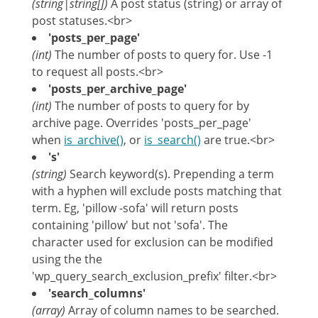
(string|string[])
A post status (string) or array of
post statuses.<br>
'posts_per_page'
(int)
The number of posts to query for. Use -1
to request all posts.<br>
'posts_per_archive_page'
(int)
The number of posts to query for by
archive page. Overrides 'posts_per_page'
when
is_archive()
, or
is_search()
are true.<br>
's'
(string)
Search keyword(s). Prepending a term
with a hyphen will exclude posts matching that
term. Eg, 'pillow -sofa' will return posts
containing 'pillow' but not 'sofa'. The
character used for exclusion can be modified
using the the
'wp_query_search_exclusion_prefix' filter.<br>
'search_columns'
(array)
Array of column names to be searched.