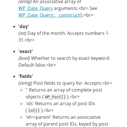
(array)
An associative array of
WP_Date_Query
arguments.<br> See
WP_Date_Query::__construct()
.<br>
'day'
(int)
Day of the month. Accepts numbers 1-
31.<br>
'exact'
(bool)
Whether to search by exact keyword.
Default false.<br>
'fields'
(string)
Post fields to query for. Accepts:<br>
'' Returns an array of complete post
objects (
).<br>
WP_Post[]
'ids' Returns an array of post IDs
(
).<br>
int[]
'id=>parent' Returns an associative
array of parent post IDs, keyed by post