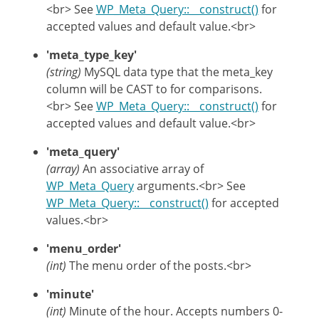
<br> See
WP_Meta_Query::__construct()
for
accepted values and default value.<br>
'meta_type_key'
(string)
MySQL data type that the meta_key
column will be CAST to for comparisons.
<br> See
WP_Meta_Query::__construct()
for
accepted values and default value.<br>
'meta_query'
(array)
An associative array of
WP_Meta_Query
arguments.<br> See
WP_Meta_Query::__construct()
for accepted
values.<br>
'menu_order'
(int)
The menu order of the posts.<br>
'minute'
(int)
Minute of the hour. Accepts numbers 0-