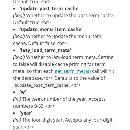
Default true.<br>
'update_post_term_cache'
(bool)
Whether to update the post term cache.
Default true.<br>
'update_menu_item_cache'
(bool)
Whether to update the menu item
cache. Default false.<br>
'lazy_load_term_meta'
(bool)
Whether to lazy-load term meta. Setting
to false will disable cache priming for term
meta, so that each
get_term_meta()
call will hit
the database.<br> Defaults to the value of
.<br>
$update_post_term_cache
'w'
(int)
The week number of the year. Accepts
numbers 0-53.<br>
'year'
(int)
The four-digit year. Accepts any four-digit
year.<br>