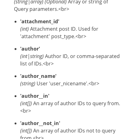
(
string
|
array
)
(Optional)
Array or string of
Query parameters.<br>
'attachment_id'
(int)
Attachment post ID. Used for
'attachment' post_type.<br>
'author'
(int|string)
Author ID, or comma-separated
list of IDs.<br>
'author_name'
(string)
User 'user_nicename'.<br>
'author__in'
(int[])
An array of author IDs to query from.
<br>
'author__not_in'
(int[])
An array of author IDs not to query
from.<br>