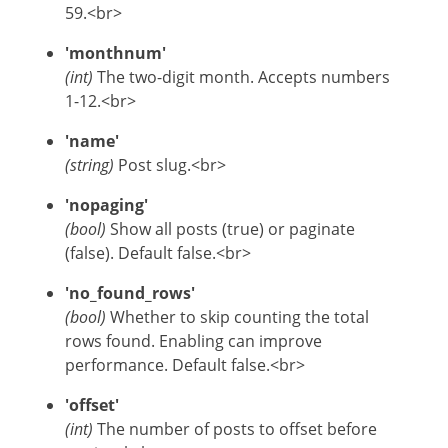
59.<br>
'monthnum'
(int)
The two-digit month. Accepts numbers
1-12.<br>
'name'
(string)
Post slug.<br>
'nopaging'
(bool)
Show all posts (true) or paginate
(false). Default false.<br>
'no_found_rows'
(bool)
Whether to skip counting the total
rows found. Enabling can improve
performance. Default false.<br>
'offset'
(int)
The number of posts to offset before