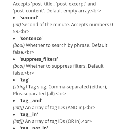
Accepts 'post_title', 'post_excerpt' and
'post_content'. Default empty array.<br>
'second'
(int)
Second of the minute. Accepts numbers 0-
59.<br>
'sentence'
(bool)
Whether to search by phrase. Default
false.<br>
'suppress_filters'
(bool)
Whether to suppress filters. Default
false.<br>
'tag'
(string)
Tag slug. Comma-separated (either),
Plus-separated (all).<br>
'tag__and'
(int[])
An array of tag IDs (AND in).<br>
'tag__in'
(int[])
An array of tag IDs (OR in).<br>
'tag__not_in'