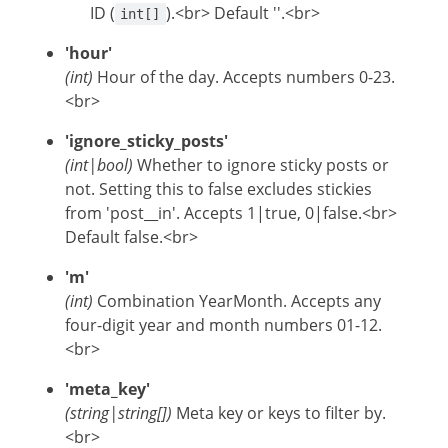
ID (
).<br> Default ''.<br>
int[]
'hour'
(int)
Hour of the day. Accepts numbers 0-23.
<br>
'ignore_sticky_posts'
(int|bool)
Whether to ignore sticky posts or
not. Setting this to false excludes stickies
from 'post__in'. Accepts 1|true, 0|false.<br>
Default false.<br>
'm'
(int)
Combination YearMonth. Accepts any
four-digit year and month numbers 01-12.
<br>
'meta_key'
(string|string[])
Meta key or keys to filter by.
<br>