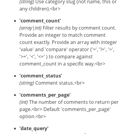
(string)
Use category slug (not name, this or
any children).<br>
'comment_count'
(array|int)
Filter results by comment count.
Provide an integer to match comment
count exactly. Provide an array with integer
'value' and 'compare' operator ('=', '!=', '>',
'>=', '<', '<=' ) to compare against
comment_count in a specific way.<br>
'comment_status'
(string)
Comment status.<br>
'comments_per_page'
(int)
The number of comments to return per
page.<br> Default 'comments_per_page'
option.<br>
'date_query'