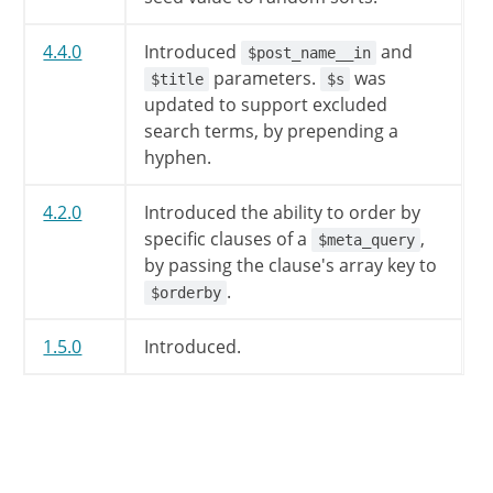
$qv
[
'attachment_id'
]
=
$
4.4.0
Introduced
and
$post_name__in
$qv
[
'attachment_id'
]
=
absin
parameters.
was
$title
$s
updated to support excluded
if
(
(
''
!=
$qv
[
'attachment'
search terms, by prepending a
$this
->
is_single
=
true
;
hyphen.
$this
->
is_attachment
=
t
}
elseif
(
''
!=
$qv
[
'name'
]
4.2.0
Introduced the ability to order by
$this
->
is_single
=
true
;
specific clauses of a
,
$meta_query
}
elseif
(
$qv
[
'p'
]
)
{
by passing the clause's array key to
$this
->
is_single
=
true
;
.
$orderby
}
elseif
(
''
!=
$qv
[
'pagena
$this
->
is_page
=
true
;
1.5.0
Introduced.
$this
->
is_single
=
false
}
else
{
// Look for archive quer
if
(
isset
(
$this
->
query
$this
->
is_search
=
t