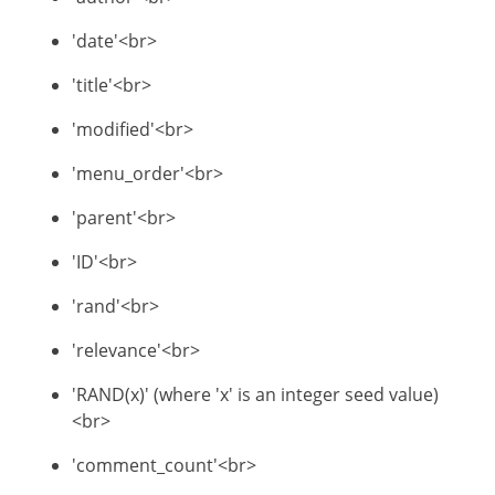
'date'<br>
'title'<br>
'modified'<br>
'menu_order'<br>
'parent'<br>
'ID'<br>
'rand'<br>
'relevance'<br>
'RAND(x)' (where 'x' is an integer seed value)
<br>
'comment_count'<br>