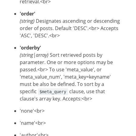
retrieval.<br>
'order'
(string)
Designates ascending or descending
order of posts. Default 'DESC'.<br> Accepts
'ASC', 'DESC'.<br>
'orderby'
(string|array)
Sort retrieved posts by
parameter. One or more options may be
passed.<br> To use 'meta_value', or
'meta_value_num', 'meta_key=keyname'
must be also be defined. To sort by a
specific
clause, use that
$meta_query
clause's array key. Accepts:<br>
'none'<br>
'name'<br>
'author'<br>