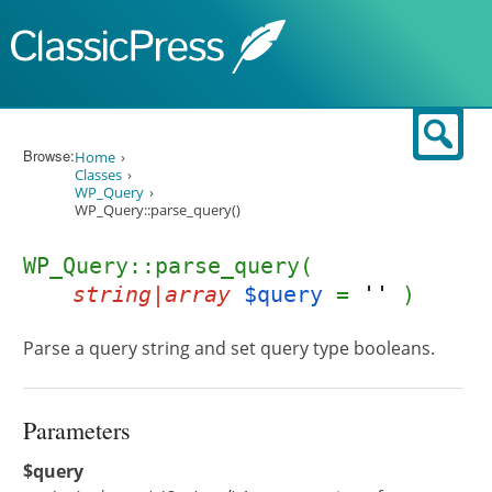
Skip to content
Sear
Browse:
Home
Classes
WP_Query
WP_Query::parse_query()
WP_Query::parse_query(
string|array
$query
=
''
)
Parse a query string and set query type booleans.
Parameters
$query