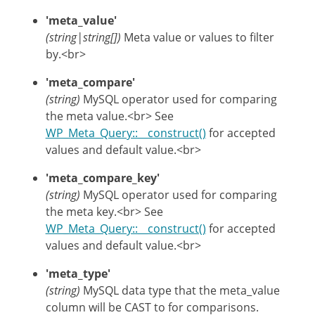
'meta_value'
(string|string[])
Meta value or values to filter
by.<br>
'meta_compare'
(string)
MySQL operator used for comparing
the meta value.<br> See
WP_Meta_Query::__construct()
for accepted
values and default value.<br>
'meta_compare_key'
(string)
MySQL operator used for comparing
the meta key.<br> See
WP_Meta_Query::__construct()
for accepted
values and default value.<br>
'meta_type'
(string)
MySQL data type that the meta_value
column will be CAST to for comparisons.