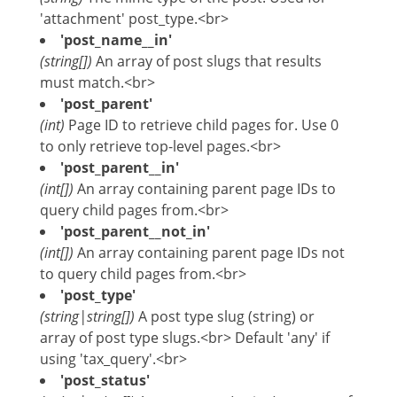
'attachment' post_type.<br>
'post_name__in'
(string[])
An array of post slugs that results
must match.<br>
'post_parent'
(int)
Page ID to retrieve child pages for. Use 0
to only retrieve top-level pages.<br>
'post_parent__in'
(int[])
An array containing parent page IDs to
query child pages from.<br>
'post_parent__not_in'
(int[])
An array containing parent page IDs not
to query child pages from.<br>
'post_type'
(string|string[])
A post type slug (string) or
array of post type slugs.<br> Default 'any' if
using 'tax_query'.<br>
'post_status'