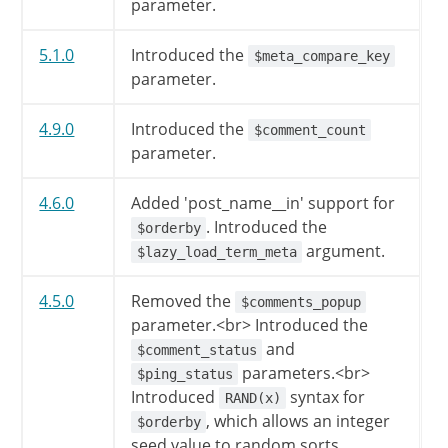
parameter.
$qv
[
'author'
]
=
preg_replace
$qv
[
'pagename'
]
=
trim
(
$qv
[
5.1.0
Introduced the
$meta_compare_key
$qv
[
'name'
]
=
trim
(
$qv
[
'nam
parameter.
$qv
[
'title'
]
=
trim
(
$qv
[
'ti
if
(
''
!==
$qv
[
'hour'
]
)
$q
4.9.0
Introduced the
$comment_count
if
(
''
!==
$qv
[
'minute'
]
)
parameter.
if
(
''
!==
$qv
[
'second'
]
)
if
(
''
!==
$qv
[
'menu_order'
4.6.0
Added 'post_name__in' support for
. Introduced the
$orderby
// Fairly insane upper bound
argument.
$lazy_load_term_meta
if
(
!
is_scalar
(
$qv
[
's'
]
)
$qv
[
's'
]
=
''
;
4.5.0
Removed the
$comments_popup
}
parameter.<br> Introduced the
and
$comment_status
// Compat. Map subpost to at
parameters.<br>
$ping_status
if
(
''
!=
$qv
[
'subpost'
]
)
Introduced
syntax for
RAND(x)
$qv
[
'attachment'
]
=
$qv
[
, which allows an integer
$orderby
if
(
''
!=
$qv
[
'subpost_id'
]
seed value to random sorts.