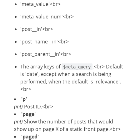
'meta_value'<br>
'meta_value_num'<br>
'post__in'<br>
'post_name__in'<br>
'post_parent__in'<br>
The array keys of
.<br> Default
$meta_query
is 'date', except when a search is being
performed, when the default is 'relevance'.
<br>
'p'
(int)
Post ID.<br>
'page'
(int)
Show the number of posts that would
show up on page X of a static front page.<br>
'paged'