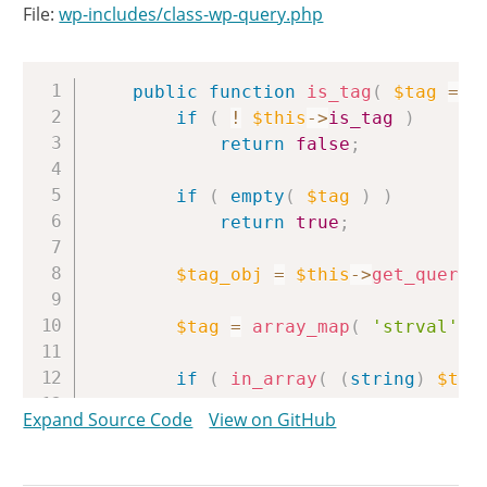
File:
wp-includes/class-wp-query.php
Copy
public
function
is_tag
(
$tag
=
'
if
(
!
$this
->
is_tag
)
return
false
;
if
(
empty
(
$tag
)
)
return
true
;
$tag_obj
=
$this
->
get_querie
$tag
=
array_map
(
'strval'
,
if
(
in_array
(
(
string
)
$tag
return
true
;
Expand Source Code
View on GitHub
elseif
(
in_array
(
$tag_obj
-
return
true
;
elseif
(
in_array
(
$tag_obj
-