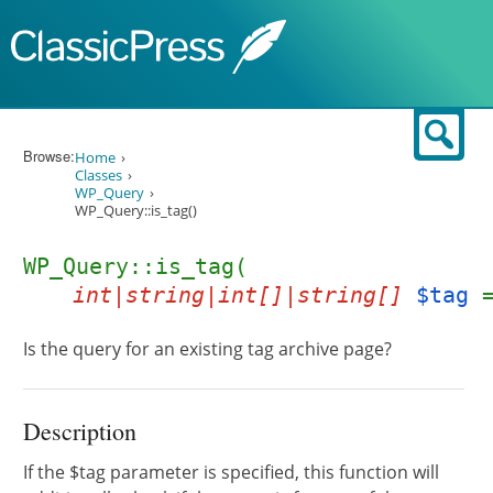
Skip to content
Sear
Browse:
Home
Classes
WP_Query
WP_Query::is_tag()
WP_Query::is_tag(
int|string|int[]|string[]
$tag
Is the query for an existing tag archive page?
Description
If the $tag parameter is specified, this function will