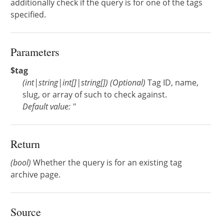
additionally check if the query is for one of the tags
specified.
Parameters
$tag
(
int
|
string
|
int[]
|
string[]
)
(Optional)
Tag ID, name,
slug, or array of such to check against.
Default value: ''
Return
(bool)
Whether the query is for an existing tag
archive page.
Source