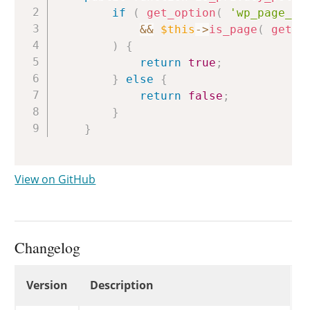
if
(
get_option
(
'wp_page_fo
&&
$this
->
is_page
(
get_o
)
{
return
true
;
}
else
{
return
false
;
}
}
View on GitHub
Changelog
Changelog
Version
Description