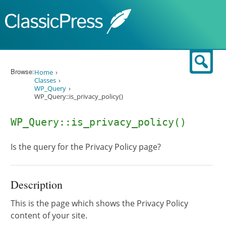
Skip to content
Sear
Browse:
Home
Classes
WP_Query
WP_Query::is_privacy_policy()
WP_Query::is_privacy_policy()
Is the query for the Privacy Policy page?
Description
This is the page which shows the Privacy Policy
content of your site.