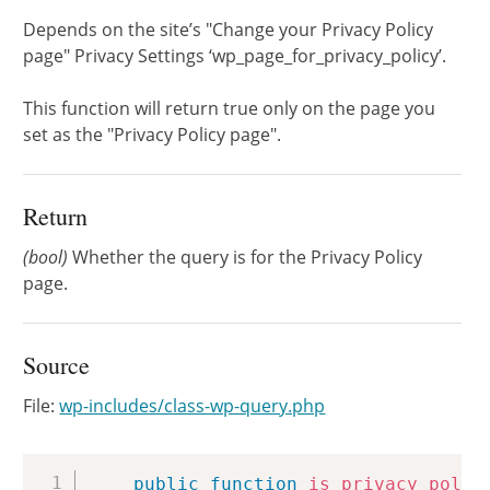
Depends on the site’s "Change your Privacy Policy
page" Privacy Settings ‘wp_page_for_privacy_policy’.
This function will return true only on the page you
set as the "Privacy Policy page".
Return
(bool)
Whether the query is for the Privacy Policy
page.
Source
File:
wp-includes/class-wp-query.php
Copy
public
function
is_privacy_polic