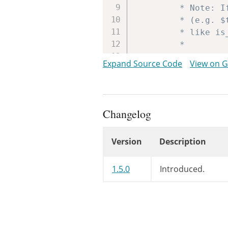
		 * Note: If using conditional tags, use the method versions within the passed instance

		 * (e.g. $this->is_main_query() instead of is_main_query()). This is because the functions

		 * like is_main_query() test against the global $wp_query instance, not the passed one.

		 *

		 * @since WP-2.0.0

Expand Source Code
View on 
		 *

		 * @param WP_Query $this The WP_Query instance (passed by reference).

		 */
do_action_
Changelog
// Shortha
Version
Description
$q
=
&
$thi
Changelog
// Fill ag
1.5.0
Introduced.
$q
=
$this
// Parse m
$this
->
met
$this
->
met