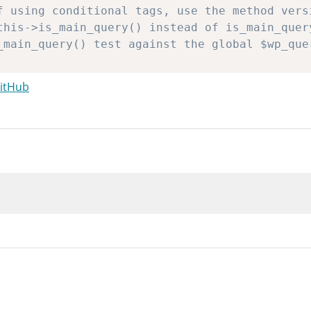
GitHub
ref_array
(
'pre_get_posts'
,
array
(
&
$this
)
)
nd.
s
->
query_vars
;
ain in case pre_get_posts unset some vars.
->
fill_query_vars
(
$q
)
;
eta query
a_query
=
new
WP_Meta_Query
(
)
;
a_query
->
parse_query_vars
(
$q
)
;