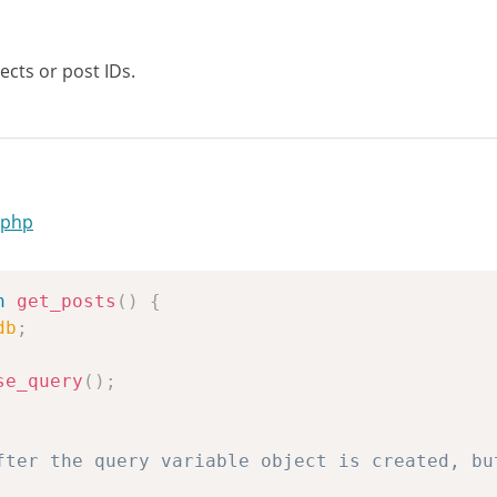
ects or post IDs.
.php
n
get_posts
(
)
{
db
;
se_query
(
)
;