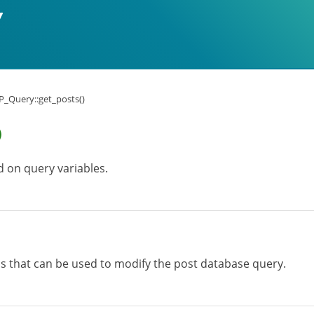
_Query::get_posts()
)
d on query variables.
ons that can be used to modify the post database query.