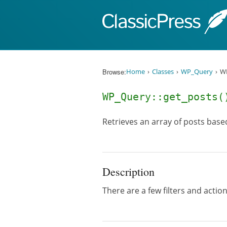
Skip to content
Browse:
Home
Classes
WP_Query
WP
WP_Query::get_posts(
Retrieves an array of posts base
Description
There are a few filters and acti