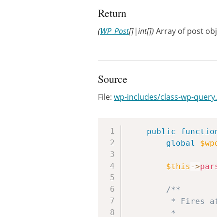
Return
(
WP_Post
[]|int[])
Array of post obj
Source
File:
wp-includes/class-wp-query
public
functio
global
$wp
$this
->
par
/**

		 * Fires after the query variable object is created, but before the actual query is run.

		 *
