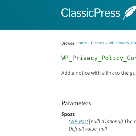
Skip to content
Browse:
Home
Classes
WP_Privacy_Po
WP_Privacy_Policy_C
Add a notice with a link to the g
Parameters
$post
(
WP_Post
|
null
)
(Optional)
The c
Default value: null