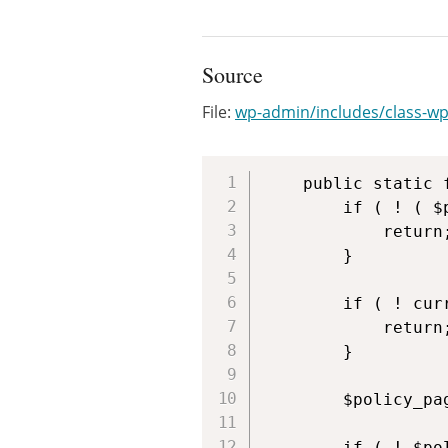
Source
File:
wp-admin/includes/class-wp
	public static function notice( $post ) {

		if ( ! ( $post instanceof WP_Post ) ) {

			return;

		}

		if ( ! current_user_can( 'manage_privacy_options' ) ) {

			return;

		}

		$policy_page_id = (int) get_option( 'wp_page_for_privacy_policy' );

		if ( ! $policy_page_id || $policy_page_id != $post->ID ) {
