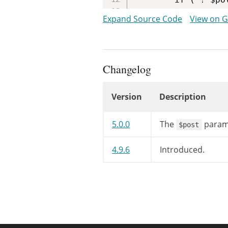
			return;

Expand Source Code
View on 
		}

		?>

<
div
class
Changelog
<
p
>
<?php
Version
Description
/* tra
printf
Changelog
__
5.0.0
The
parame
$post
ad
't
4.9.6
Introduced.
sp
)
)
;