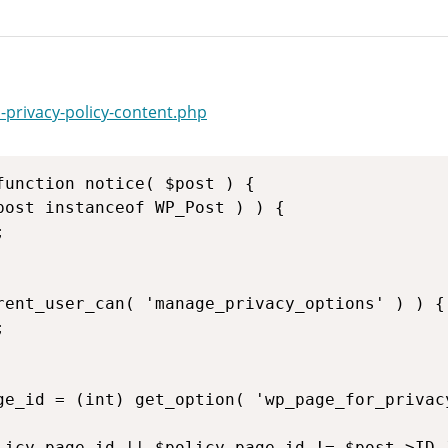
-privacy-policy-content.php