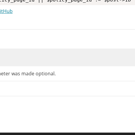
GitHub
=
"
notice notice-warning inline wp-pp-notice
"
>
nslators: 1: Privacy Policy guide URL, 2: add
(
(
'Need help putting together your new Privac
ter was made optional.
min_url
(
'tools.php?wp-privacy-policy-guide=1
arget="_blank"'
,
rintf
(
'<span class="screen-reader-text"> %s</span
/* translators: accessibility text */
__
(
'(opens in a new tab)'
)