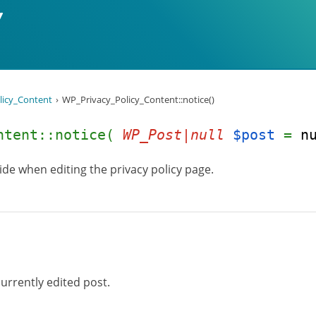
licy_Content
WP_Privacy_Policy_Content::notice()
ontent::notice(
WP_Post|null
$post
=
n
uide when editing the privacy policy page.
urrently edited post.