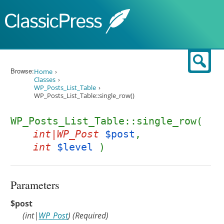
Skip to content
Sear
Browse:
Home
Classes
WP_Posts_List_Table
WP_Posts_List_Table::single_row()
WP_Posts_List_Table::single_row(
int|WP_Post
$post
,
int
$level
)
Parameters
$post
(
int
|
WP_Post
)
(Required)