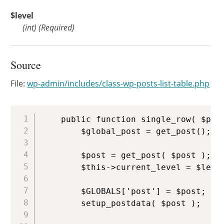
$level
(
int
)
(Required)
Source
File:
wp-admin/includes/class-wp-posts-list-table.php
Copy
	public function single_row( $post, $level = 0 ) {

		$global_post = get_post();

		$post = get_post( $post );

		$this->current_level = $level;

		$GLOBALS['post'] = $post;

		setup_postdata( $post );
