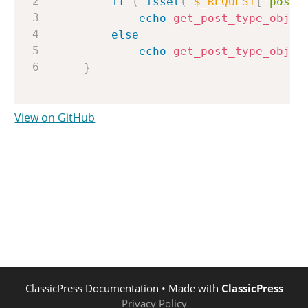
if
(
isset
(
$_REQUEST
[
'post_
echo
get_post_type_objec
else
echo
get_post_type_objec
}
View on GitHub
ClassicPress Documentation
• Made with
ClassicPress
Privacy Policy