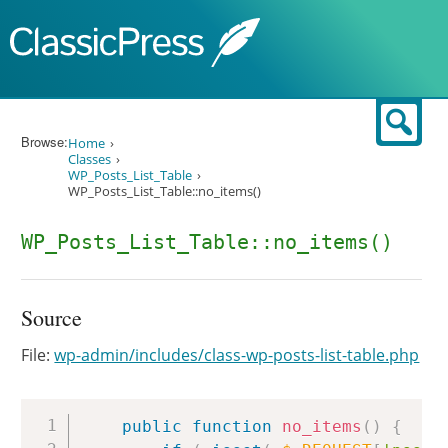
Skip to content
Sear
Browse:
Home
Classes
WP_Posts_List_Table
WP_Posts_List_Table::no_items()
WP_Posts_List_Table::no_items()
Source
File:
wp-admin/includes/class-wp-posts-list-table.php
Copy
public
function
no_items
(
)
{