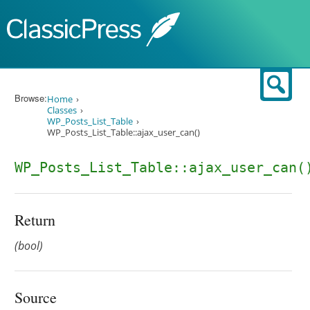
Skip to content
Sear
Browse:
Home
Classes
WP_Posts_List_Table
WP_Posts_List_Table::ajax_user_can()
WP_Posts_List_Table::ajax_user_can(
Return
(bool)
Source