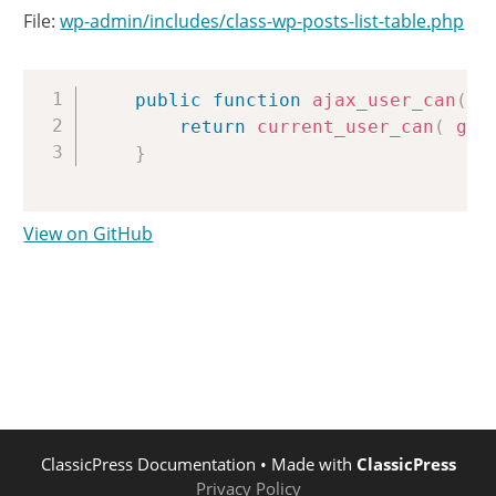
File:
wp-admin/includes/class-wp-posts-list-table.php
Copy
public
function
ajax_user_can
(
)
return
current_user_can
(
get
}
View on GitHub
ClassicPress Documentation
• Made with
ClassicPress
Privacy Policy