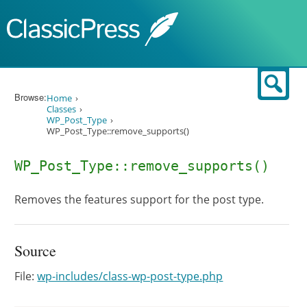
Skip to content
Sear
Browse:
Home
Classes
WP_Post_Type
WP_Post_Type::remove_supports()
WP_Post_Type::remove_supports()
Removes the features support for the post type.
Source
File:
wp-includes/class-wp-post-type.php