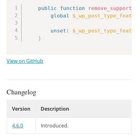
Copy
public
function
remove_supports
(
global
$_wp_post_type_featur
unset
(
$_wp_post_type_featur
}
View on GitHub
Changelog
Changelog
Version
Description
4.6.0
Introduced.