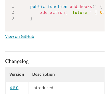
Copy
public
function
add_hooks
(
)
{
add_action
(
'future_'
.
$thi
}
View on GitHub
Changelog
Changelog
Version
Description
4.6.0
Introduced.