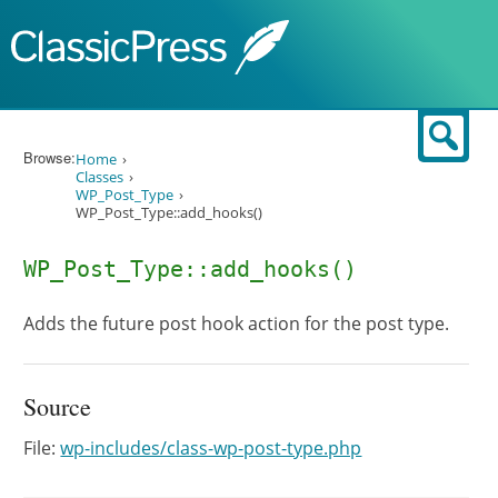
Skip to content
Sear
Browse:
Home
Classes
WP_Post_Type
WP_Post_Type::add_hooks()
WP_Post_Type::add_hooks()
Adds the future post hook action for the post type.
Source
File:
wp-includes/class-wp-post-type.php