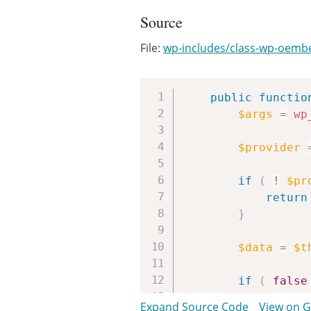
Source
File:
wp-includes/class-wp-oemb
public
functio
$args
=
wp
$provider
if
(
!
$pr
return
}
$data
=
$t
if
(
false
return
Expand Source Code
View on 