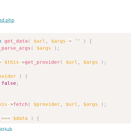
ed.php
n
get_data
(
$url
,
$args
=
''
)
{
_parse_args
(
$args
)
;
=
$this
->
get_provider
(
$url
,
$args
)
;
ovider
)
{
false
;
his
->
fetch
(
$provider
,
$url
,
$args
)
;
===
$data
)
{
false
;
GitHub