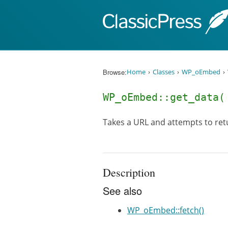
Skip to content
Browse:
Home
Classes
WP_oEmbed
WP_oEmbed::get_data
Takes a URL and attempts to re
Description
See also
WP_oEmbed::fetch()