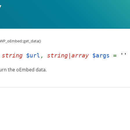
WP_oEmbed::get_data()
(
string
$url
,
string|array
$args
=
''
turn the oEmbed data.