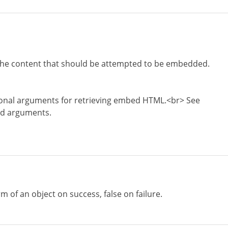
the content that should be attempted to be embedded.
ional arguments for retrieving embed HTML.<br> See
ed arguments.
rm of an object on success, false on failure.