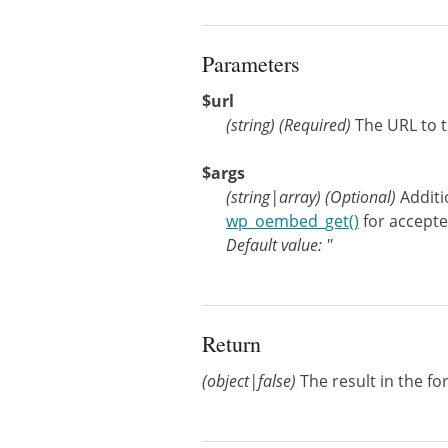
Parameters
$url
(
string
)
(Required)
The URL to 
$args
(
string
|
array
)
(Optional)
Addit
wp_oembed_get()
for accept
Default value: ''
Return
(object|false)
The result in the fo