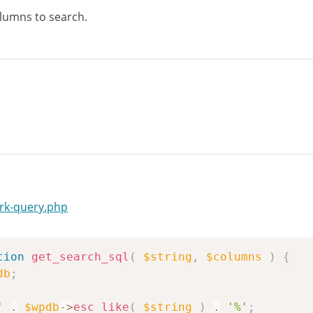
olumns to search.
rk-query.php
tion
get_search_sql
(
$string
,
$columns
)
{
db
;
'
.
$wpdb
->
esc_like
(
$string
)
.
'%'
;