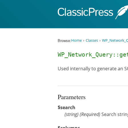
Skip to content
Browse:
Home
Classes
WP_Network_Q
WP_Network_Query::g
Used internally to generate an S
Parameters
$search
(
string
)
(Required)
Search strin