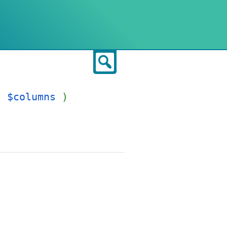
Search
]
$columns
)