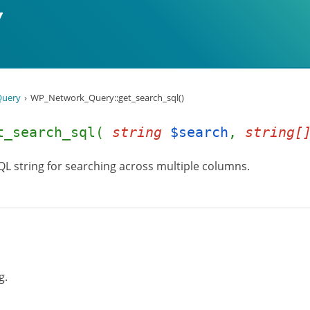
uery
WP_Network_Query::get_search_sql()
et_search_sql(
string
$search
,
string[
QL string for searching across multiple columns.
g.