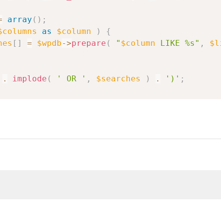
=
array
(
)
;
$columns
as
$column
)
{
hes
[
]
=
$wpdb
->
prepare
(
"
$column
 LIKE %s"
,
$l
.
implode
(
' OR '
,
$searches
)
.
')'
;