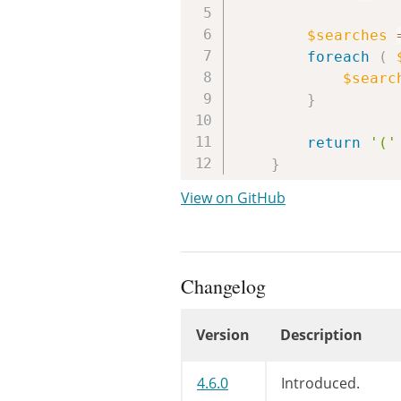
$searches
foreach
(
$searc
}
return
'('
}
View on GitHub
Changelog
Version
Description
Changelog
4.6.0
Introduced.