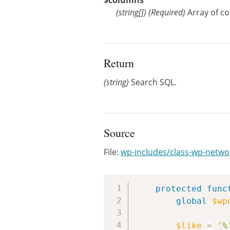
$columns
(
string[]
)
(Required)
Array of c
Return
(string)
Search SQL.
Source
File:
wp-includes/class-wp-netwo
protected
func
global
$wp
$like
=
'%