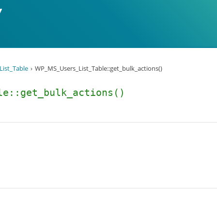
ist_Table
WP_MS_Users_List_Table::get_bulk_actions()
le::get_bulk_actions()