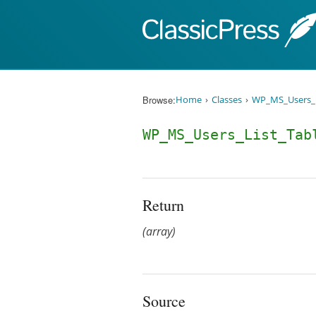
Skip to content
Browse:
Home
Classes
WP_MS_Users_L
WP_MS_Users_List_Tab
Return
(array)
Source