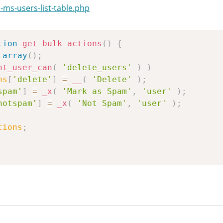
ms-users-list-table.php
tion
get_bulk_actions
(
)
{
array
(
)
;
nt_user_can
(
'delete_users'
)
)
ns
[
'delete'
]
=
__
(
'Delete'
)
;
spam'
]
=
_x
(
'Mark as Spam'
,
'user'
)
;
notspam'
]
=
_x
(
'Not Spam'
,
'user'
)
;
tions
;