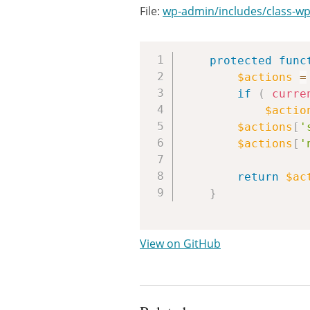
File:
wp-admin/includes/class-wp-
protected
func
$actions
=
if
(
curre
$actio
$actions
[
'
$actions
[
'
return
$ac
}
View on GitHub